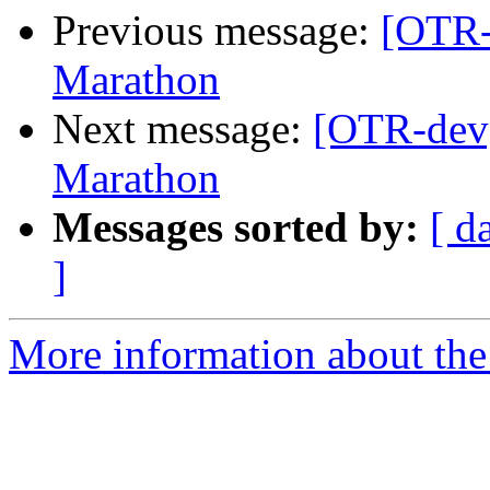
Previous message:
[OTR-
Marathon
Next message:
[OTR-dev]
Marathon
Messages sorted by:
[ d
]
More information about the