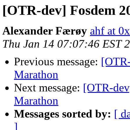
[OTR-dev] Fosdem 20
Alexander Færøy
ahf at 0
Thu Jan 14 07:07:46 EST 
Previous message:
[OTR-
Marathon
Next message:
[OTR-dev]
Marathon
Messages sorted by:
[ d
]