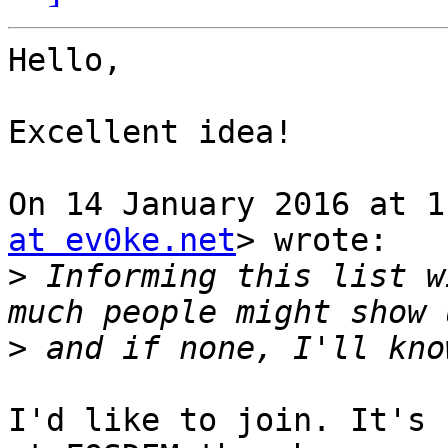
Hello,

Excellent idea!

On 14 January 2016 at 1
at ev0ke.net
> wrote:

>
 Informing this list w
>
I'd like to join. It's 