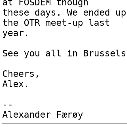
at FOSDEM though

these days. We ended up
the OTR meet-up last

year.

See you all in Brussels.
Cheers,

Alex.

-- 
