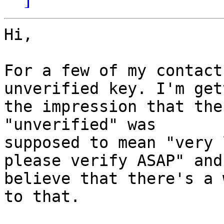
Hi,

For a few of my contact
unverified key. I'm gett
the impression that the
"unverified" was

supposed to mean "very 
please verify ASAP" and 
believe that there's a 
to that.
