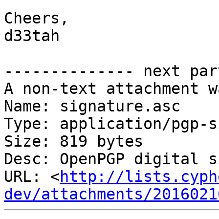
Cheers,

d33tah

-------------- next par
A non-text attachment w
Name: signature.asc

Type: application/pgp-s
Size: 819 bytes

Desc: OpenPGP digital s
URL: <
http://lists.cyph
dev/attachments/2016021