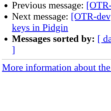
Previous message:
[OTR-
Next message:
[OTR-dev]
keys in Pidgin
Messages sorted by:
[ d
]
More information about the