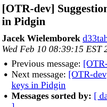
[OTR-dev] Suggestion
in Pidgin
Jacek Wielemborek
d33tah
Wed Feb 10 08:39:15 EST 
Previous message:
[OTR-
Next message:
[OTR-dev]
keys in Pidgin
Messages sorted by:
[ d
]