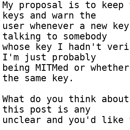
My proposal is to keep 
keys and warn the

user whenever a new key
talking to somebody

whose key I hadn't veri
I'm just probably

being MITMed or whether
the same key.

What do you think about
this post is any

unclear and you'd like 