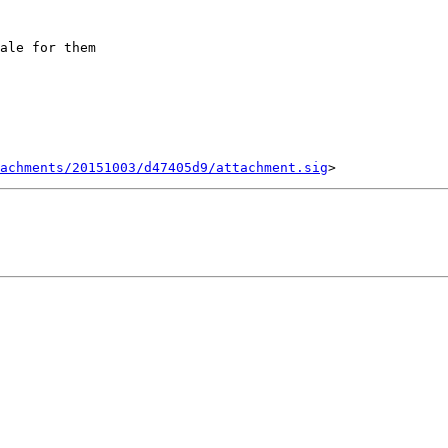
ale for them

tachments/20151003/d47405d9/attachment.sig