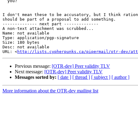
  you?

I don't mean these to be accusatory, but I think ration
should be part of a proposal to add something.

-------------- next part --------------

A non-text attachment was scrubbed...

Name: not available

Type: application/pgp-signature

Size: 180 bytes

Desc: not available

URL: <
http://lists.cypherpunks.ca/pipermail/otr-dev/at
Previous message:
[OTR-dev] Peer validity TLV
Next message:
[OTR-dev] Peer validity TLV
Messages sorted by:
[ date ]
[ thread ]
[ subject ]
[ author ]
More information about the OTR-dev mailing list