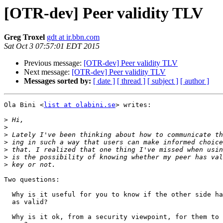
[OTR-dev] Peer validity TLV
Greg Troxel
gdt at ir.bbn.com
Sat Oct 3 07:57:01 EDT 2015
Previous message:
[OTR-dev] Peer validity TLV
Next message:
[OTR-dev] Peer validity TLV
Messages sorted by:
[ date ]
[ thread ]
[ subject ]
[ author ]
Ola Bini <
list at olabini.se
> writes:

>
>
>
>
>
>
>
Two questions:

  Why is it useful for you to know if the other side has marked your key

  as valid?

  Why is it ok, from a security viewpoint, for them to disclose that to
