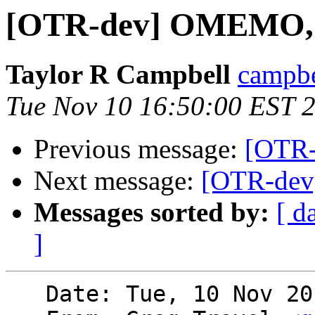
[OTR-dev] OMEMO,
Taylor R Campbell
campbe
Tue Nov 10 16:50:00 EST 
Previous message:
[OTR
Next message:
[OTR-de
Messages sorted by:
[ d
]
   Date: Tue, 10 Nov 2015 16:15:58 -0500
