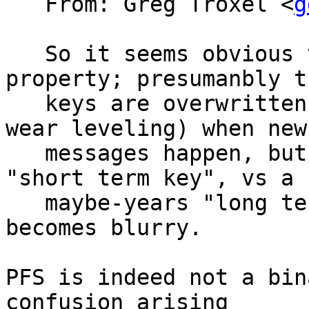
   From: Greg Troxel <
g
   So it seems obvious that PFS is not a binary 
property; presumanbly th
   keys are overwritten (seems hard with flash 
wear leveling) when new

   messages happen, but there is a perhaps-months 
"short term key", vs a

   maybe-years "long term key", and PFS or not 
becomes blurry.

PFS is indeed not a bin
confusion arising
