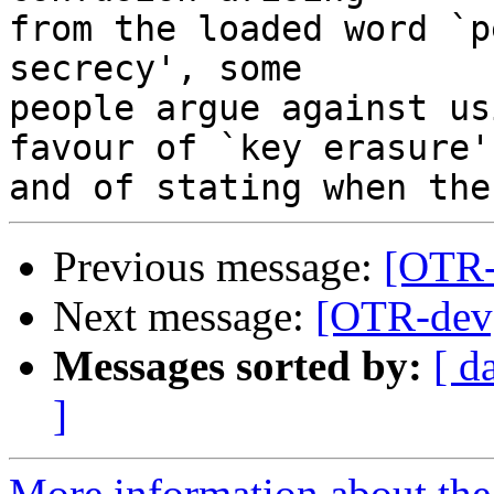
from the loaded word `p
secrecy', some

people argue against us
favour of `key erasure',
Previous message:
[OTR
Next message:
[OTR-de
Messages sorted by:
[ d
]
More information about the