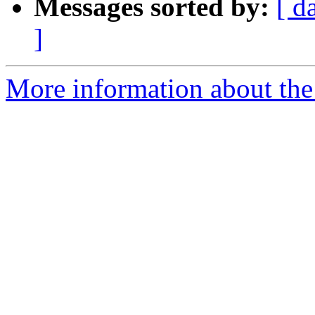
Messages sorted by:
[ d
]
More information about the