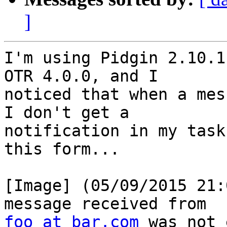
]
I'm using Pidgin 2.10.1
OTR 4.0.0, and I

noticed that when a mes
I don't get a

notification in my task
this form...

[Image] (05/09/2015 21:
foo at bar.com
 was not 