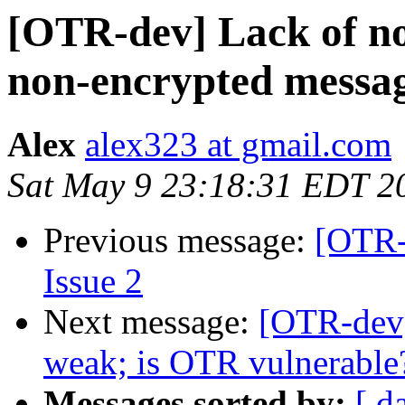
[OTR-dev] Lack of not
non-encrypted messa
Alex
alex323 at gmail.com
Sat May 9 23:18:31 EDT 2
Previous message:
[OTR-
Issue 2
Next message:
[OTR-dev
weak; is OTR vulnerable
Messages sorted by:
[ d