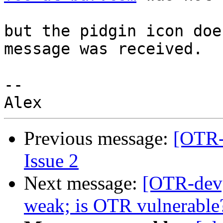
but the pidgin icon doe
message was received.

-- 

Previous message:
[OTR-
Issue 2
Next message:
[OTR-dev
weak; is OTR vulnerable