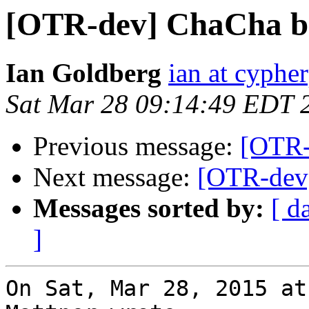
[OTR-dev] ChaCha ba
Ian Goldberg
ian at cyphe
Sat Mar 28 09:14:49 EDT 
Previous message:
[OTR-
Next message:
[OTR-dev]
Messages sorted by:
[ d
]
On Sat, Mar 28, 2015 at