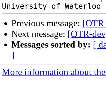
Previous message:
[OTR-
Next message:
[OTR-dev]
Messages sorted by:
[ d
]
More information about the