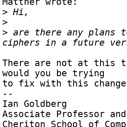
Mattner wrote:

>
>
>
 are there any plans t
There are not at this t
would you be trying

to fix with this change?
-- 

Ian Goldberg

Associate Professor and
Cheriton School of Comp