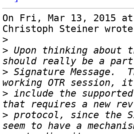
On Fri, Mar 13, 2015 at
Christoph Steiner wrote:
>
>
 Upon thinking about t
>
 Signature Message.  T
>
 include the supported
>
 protocol, since the S