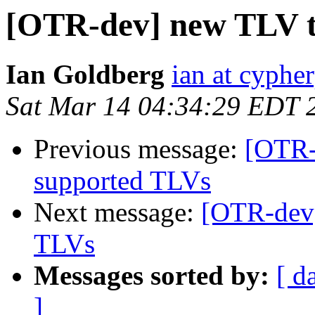
[OTR-dev] new TLV t
Ian Goldberg
ian at cyphe
Sat Mar 14 04:34:29 EDT 
Previous message:
[OTR-
supported TLVs
Next message:
[OTR-dev]
TLVs
Messages sorted by:
[ d
]