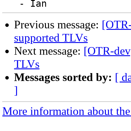
Previous message:
[OTR-
supported TLVs
Next message:
[OTR-dev]
TLVs
Messages sorted by:
[ d
]
More information about the