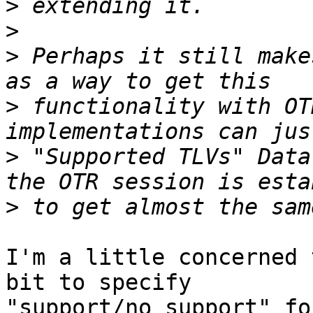
>
>
>
 Perhaps it still make
>
 functionality with OT
>
 "Supported TLVs" Data
>
I'm a little concerned 
bit to specify

"support/no support" for