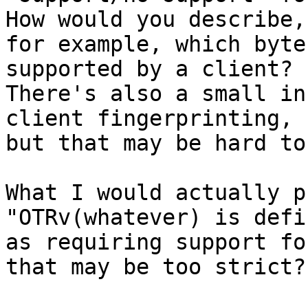
How would you describe,

for example, which byte
supported by a client?

There's also a small in
client fingerprinting,

but that may be hard to
What I would actually p
"OTRv(whatever) is defin
as requiring support fo
that may be too strict?
