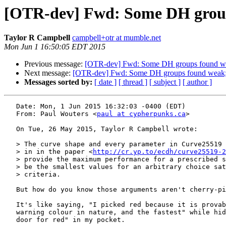
[OTR-dev] Fwd: Some DH group
Taylor R Campbell
campbell+otr at mumble.net
Mon Jun 1 16:50:05 EDT 2015
Previous message:
[OTR-dev] Fwd: Some DH groups found we
Next message:
[OTR-dev] Fwd: Some DH groups found weak; 
Messages sorted by:
[ date ]
[ thread ]
[ subject ]
[ author ]
   Date: Mon, 1 Jun 2015 16:32:03 -0400 (EDT)

   From: Paul Wouters <
paul at cypherpunks.ca
>

   On Tue, 26 May 2015, Taylor R Campbell wrote:

   > The curve shape and every parameter in Curve25519 are fully justified

   > in in the paper <
http://cr.yp.to/ecdh/curve25519-2
   > provide the maximum performance for a prescribed security level, or to

   > be the smallest values for an arbitrary choice satisfying all security

   > criteria.

   But how do you know those arguments aren't cherry-picked ?

   It's like saying, "I picked red because it is provably the most prominent

   warning colour in nature, and the fastest" while hiding a "I have a back

   door for red" in my pocket.
