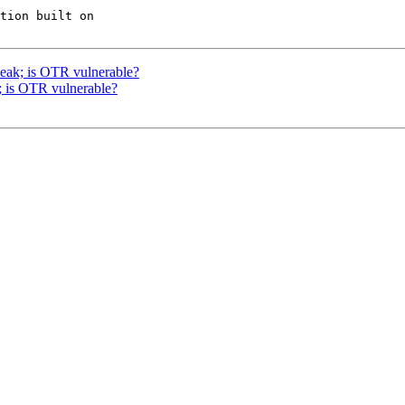
tion built on

ak; is OTR vulnerable?
is OTR vulnerable?