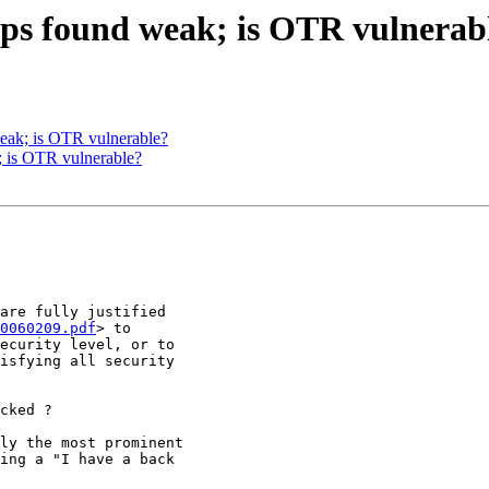
s found weak; is OTR vulnerab
ak; is OTR vulnerable?
is OTR vulnerable?
0060209.pdf
> to
