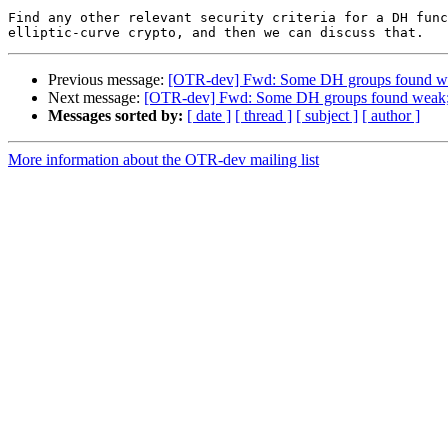
Find any other relevant security criteria for a DH func
Previous message:
[OTR-dev] Fwd: Some DH groups found we
Next message:
[OTR-dev] Fwd: Some DH groups found weak; 
Messages sorted by:
[ date ]
[ thread ]
[ subject ]
[ author ]
More information about the OTR-dev mailing list