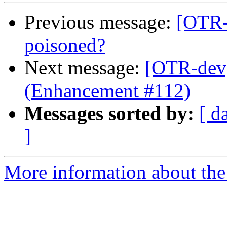
Previous message:
[OTR
poisoned?
Next message:
[OTR-dev]
(Enhancement #112)
Messages sorted by:
[ d
]
More information about the