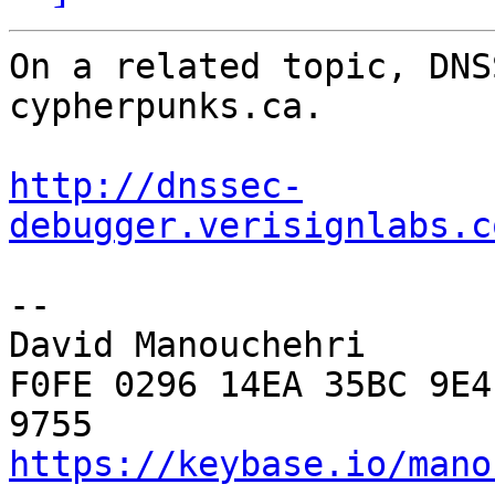
On a related topic, DNS
cypherpunks.ca.

http://dnssec-
debugger.verisignlabs.c
--

David Manouchehri

F0FE 0296 14EA 35BC 9E4
https://keybase.io/mano