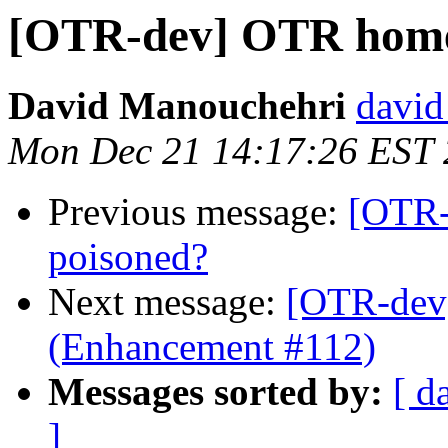
[OTR-dev] OTR home
David Manouchehri
david
Mon Dec 21 14:17:26 EST
Previous message:
[OTR
poisoned?
Next message:
[OTR-dev]
(Enhancement #112)
Messages sorted by:
[ d
]