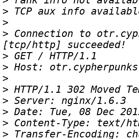
>
>
>
>
 Connection to otr.cyp
>
>
>
>
>
>
>
>