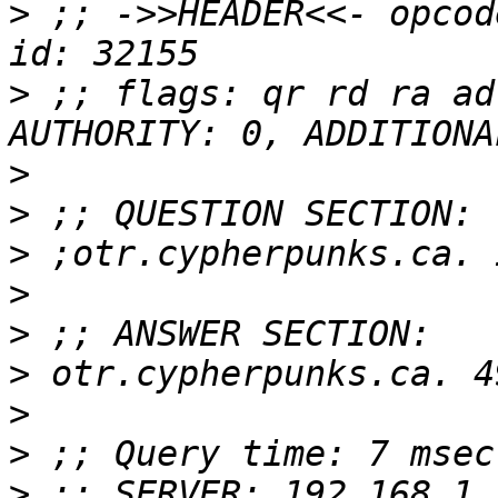
>
 ;; ->>HEADER<<- opcod
>
 ;; flags: qr rd ra ad
>
>
>
>
>
>
>
>
>