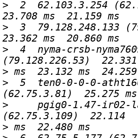
>
  2  62.103.3.254 (62.1
>
  3  79.128.248.133 (79
>
  4  nyma-crsb-nyma760
>
>
  5  ten0-0-0-0-atht16
>
     pgig0-1.47-ir02-l
>