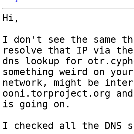
Hi,

I don't see the same th
resolve that IP via the

dns lookup for otr.cyph
something weird on your

network, might be inter
ooni.torproject.org and
is going on.

I checked all the DNS s