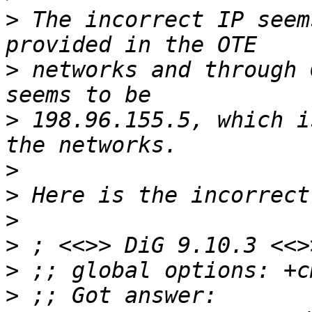
>
 The incorrect IP seem
>
 networks and through 
>
 198.96.155.5, which i
>
>
>
>
>
>