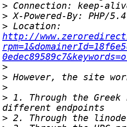
>
>
>
 Location: 
http://www.zeroredirect
rpm=1&domainerId=18f6e5
0edec89589c7&keywords=o
>
>
>
>
 1. Through the Greek 
>