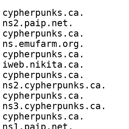
cypherpunks.ca.         36
ns2.paip.net.

cypherpunks.ca.         36
ns.emufarm.org.

cypherpunks.ca.         36
iweb.nikita.ca.

cypherpunks.ca.         36
ns2.cypherpunks.ca.

cypherpunks.ca.         36
ns3.cypherpunks.ca.

cypherpunks.ca.         36
ns1.paip.net.
