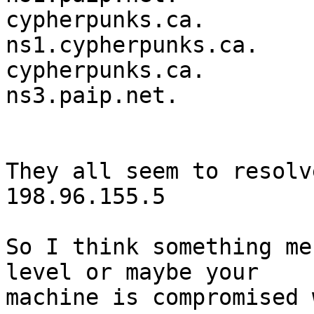
cypherpunks.ca.         36
ns1.cypherpunks.ca.

cypherpunks.ca.         36
ns3.paip.net.

They all seem to resolv
198.96.155.5

So I think something me
level or maybe your

machine is compromised 