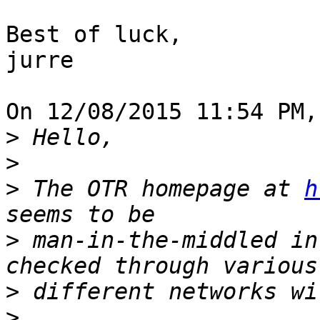
Best of luck,

jurre

On 12/08/2015 11:54 PM,
>
>
>
 The OTR homepage at 
h
>
 man-in-the-middled in
>
>