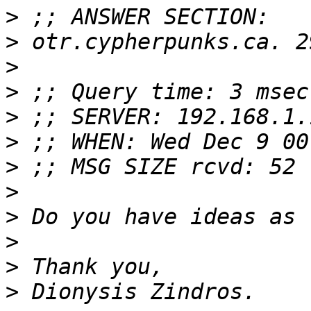
>
>
>
>
>
>
>
>
>
>
>
>