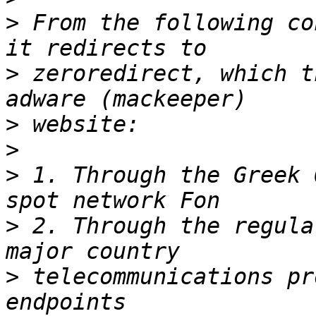
>
 From the following co
>
 zeroredirect, which t
>
>
>
 1. Through the Greek 
>
 2. Through the regula
>
 telecommunications pr