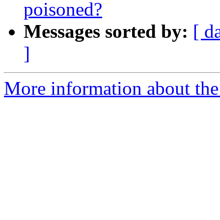
poisoned?
Messages sorted by:
[ d
]
More information about the