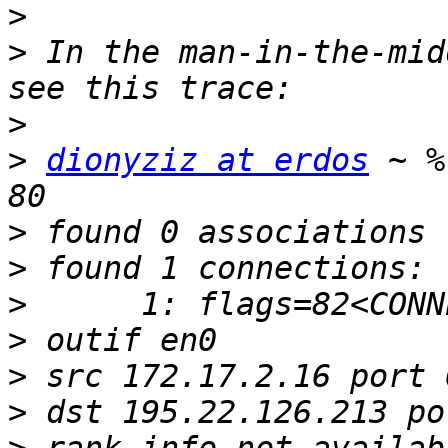
>
>
 In the man-in-the-mid
>
>
dionyziz at erdos
 ~ %
>
>
>
>
>
>