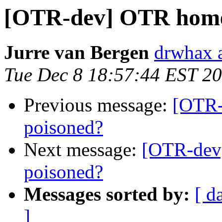
[OTR-dev] OTR home
Jurre van Bergen
drwhax a
Tue Dec 8 18:57:44 EST 2
Previous message:
[OTR
poisoned?
Next message:
[OTR-dev
poisoned?
Messages sorted by:
[ d
]