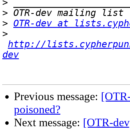
>
>
>
OTR-dev at lists.cyph
>
http://lists.cypherpun
dev
Previous message:
[OTR
poisoned?
Next message:
[OTR-dev