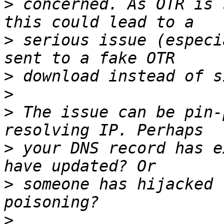
>
 concerned. As OTR is 
>
 serious issue (especi
>
>
>
 The issue can be pin-
>
 your DNS record has e
>
 someone has hijacked 
>