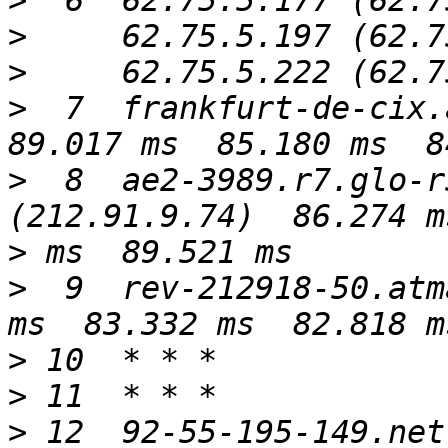
>
>
>
>
  7  frankfurt-de-cix.a
>
  8  ae2-3989.r7.glo-r
>
>
  9  rev-212918-50.atm
>
>
>
 12  92-55-195-149.net