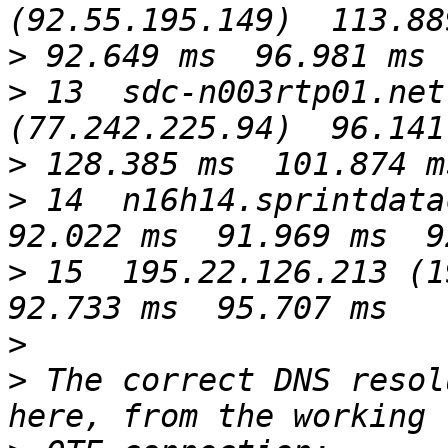
>
>
 13  sdc-n003rtp01.net
>
>
 14  n16h14.sprintdatac
>
 15  195.22.126.213 (19
>
>
 The correct DNS resol