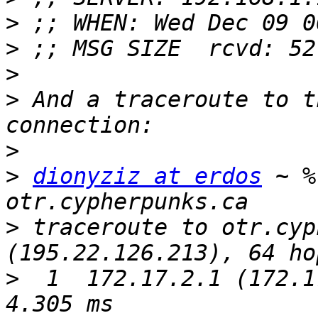
>
>
>
>
 And a traceroute to t
>
>
dionyziz at erdos
 ~ %
>
 traceroute to otr.cyp
>
  1  172.17.2.1 (172.17