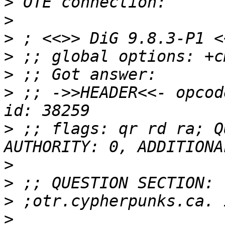
>
>
>
>
>
>
 ;; ->>HEADER<<- opcod
>
 ;; flags: qr rd ra; Q
>
>
>
>