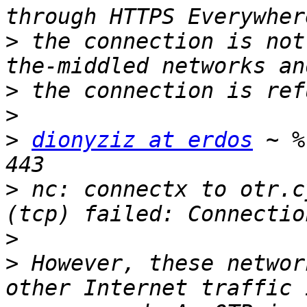
>
 the connection is not
>
>
>
dionyziz at erdos
 ~ %
>
 nc: connectx to otr.c
>
>
 However, these networ