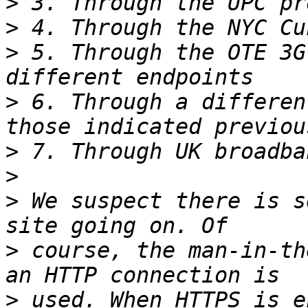
>
>
>
 5. Through the OTE 3G
>
 6. Through a differen
>
>
>
 We suspect there is s
>
 course, the man-in-th
>
 used. When HTTPS is e