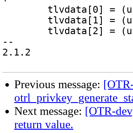
 	tlvdata[0] = (use >> 24) & 0xff;

 	tlvdata[1] = (use >> 16) & 0xff;

 	tlvdata[2] = (use >> 8) & 0xff;

-- 

2.1.2

Previous message:
[OTR-
otrl_privkey_generate_star
Next message:
[OTR-dev]
return value.