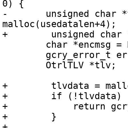
0) {

-	unsigned char *tlvdata = 
malloc(usedatalen+4);

+        unsigned char 
 	char *encmsg = NULL;

 	gcry_error_t err;

 	OtrlTLV *tlv;

+        tlvdata = mall
+        if (!tlvdata) {
+            return gcr
+        }

+
