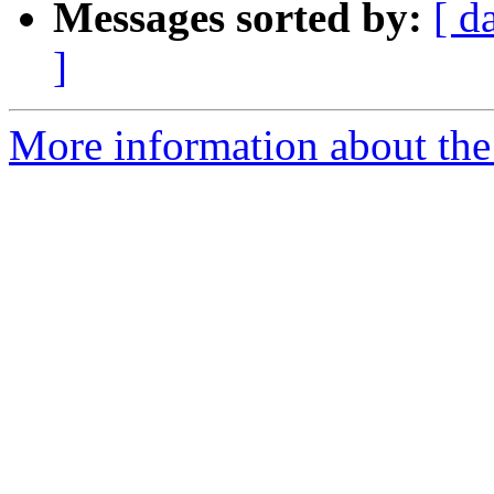
Messages sorted by:
[ d
]
More information about the