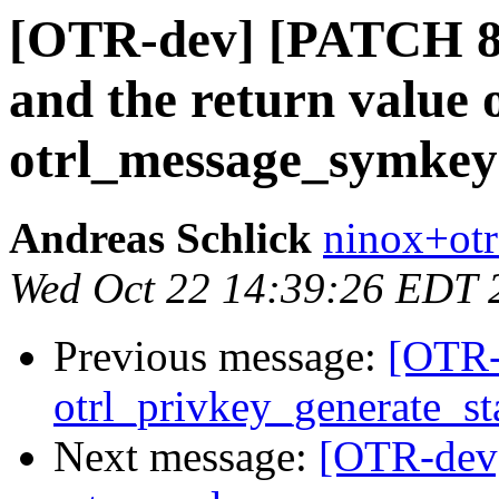
[OTR-dev] [PATCH 8/
and the return value o
otrl_message_symkey(
Andreas Schlick
ninox+otr
Wed Oct 22 14:39:26 EDT 
Previous message:
[OTR-
otrl_privkey_generate_star
Next message:
[OTR-dev]