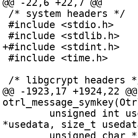
@@ -22,6 +22,7 @@

 /* system headers */

 #include <stdio.h>

 #include <stdlib.h>

+#include <stdint.h>

 #include <time.h>

 /* libgcrypt headers */

@@ -1923,17 +1924,22 @@
otrl_message_symkey(Otr
 	unsigned int use, const unsigned char 
*usedata, size_t usedat
 	unsigned char *symkey)
