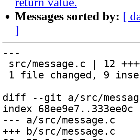
return value.
Messages sorted by:
[ d
]
---

 src/message.c | 12 +++++++++---

 1 file changed, 9 insertions(+), 3 deletions(-)

diff --git a/src/messag
index 68ee9e7..333ee0c 
--- a/src/message.c

+++ b/src/message.c
