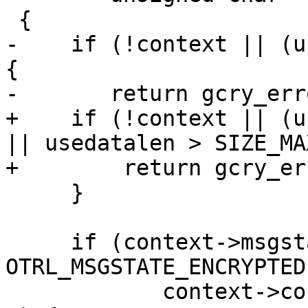
 {

-    if (!context || (u
{

-	return gcry_error(GPG_ERR_INV_VALUE);

+    if (!context || (u
|| usedatalen > SIZE_MA
+        return gcry_er
     }

     if (context->msgstate == 
OTRL_MSGSTATE_ENCRYPTED 
 	    context->context_priv->their_keyid > 