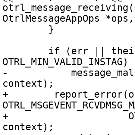
otrl_message_receiving(
OtrlMessageAppOps *ops,

 	}

 	if (err || their_instance < 
OTRL_MIN_VALID_INSTAG) {
-	    message_malformed(ops, opdata, 
context);

+        report_error(o
OTRL_MSGEVENT_RCVDMSG_M
+                     O
context);
