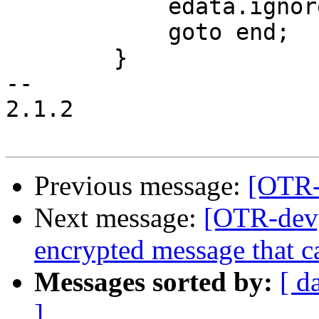
 	    edata.ignore_message = 1;

 	    goto end;

 	}

-- 

2.1.2

Previous message:
[OTR-
Next message:
[OTR-dev]
encrypted message that ca
Messages sorted by:
[ d
]