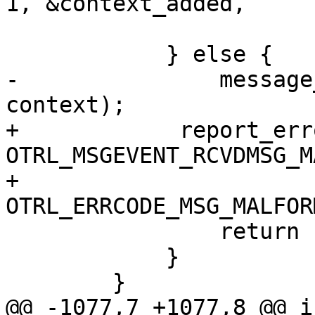
1, &context_added,

 			add_appdata, data);

 	    } else {

-		message_malformed(ops, opdata, 
context);

+            report_err
OTRL_MSGEVENT_RCVDMSG_M
+                         
OTRL_ERRCODE_MSG_MALFOR
 		return 1;

 	    }

 	}

@@ -1077,7 +1077,8 @@ in