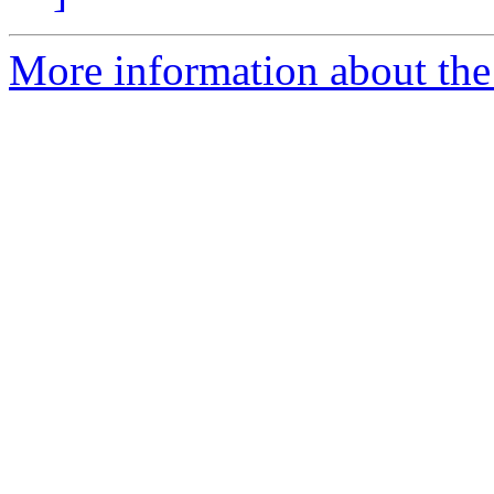
More information about the