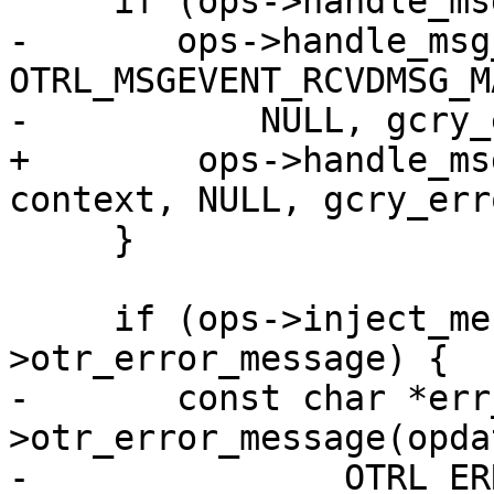
     if (ops->handle_msg_event) {

-	ops->handle_msg_event(opdata, 
OTRL_MSGEVENT_RCVDMSG_M
-	    NULL, gcry_error(GPG_ERR_NO_ERROR));

+        ops->handle_ms
context, NULL, gcry_err
     }

     if (ops->inject_message && ops-
>otr_error_message) {

-	const char *err_msg = ops-
>otr_error_message(opda
-		OTRL_ERRCODE_MSG_MALFORMED);
