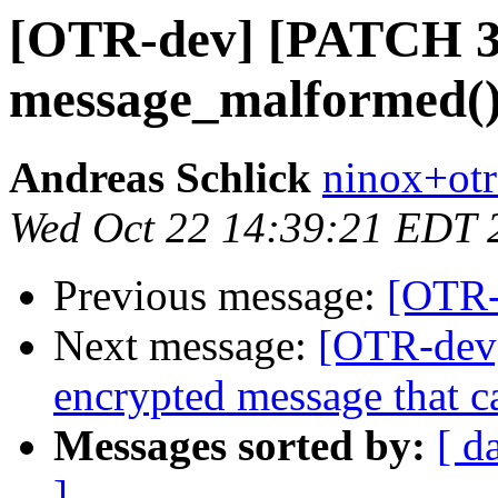
[OTR-dev] [PATCH 3/
message_malformed() 
Andreas Schlick
ninox+otr
Wed Oct 22 14:39:21 EDT 
Previous message:
[OTR-
Next message:
[OTR-dev]
encrypted message that ca
Messages sorted by:
[ d
]