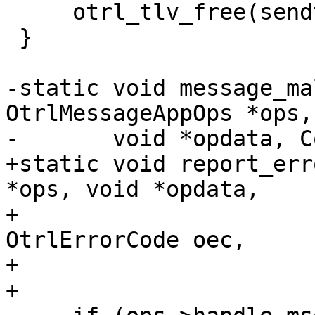
     otrl_tlv_free(sendtlv);

 }

-static void message_ma
OtrlMessageAppOps *ops,

-	void *opdata, ConnContext *context) {

+static void report_err
*ops, void *opdata,

+                      
OtrlErrorCode oec,

+                      
+
