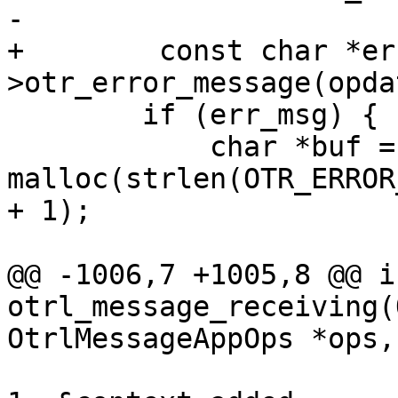
-

+        const char *er
>otr_error_message(opda
 	if (err_msg) {

 	    char *buf = 
malloc(strlen(OTR_ERROR
+ 1);

@@ -1006,7 +1005,8 @@ in
otrl_message_receiving(
OtrlMessageAppOps *ops,

 			protocol, their_instance, 