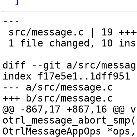
---

 src/message.c | 19 ++++++++++---------

 1 file changed, 10 insertions(+), 9 deletions(-)

diff --git a/src/messag
index f17e5e1..1dff951 
--- a/src/message.c

+++ b/src/message.c

@@ -867,17 +867,16 @@ vo
otrl_message_abort_smp(
OtrlMessageAppOps *ops,
