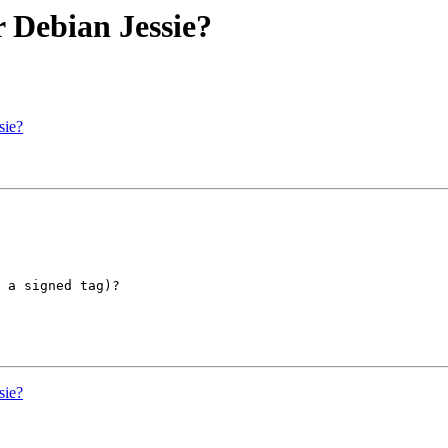
r Debian Jessie?
sie?
 a signed tag)?

sie?