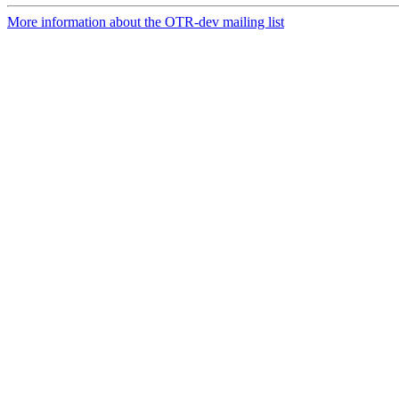
More information about the OTR-dev mailing list