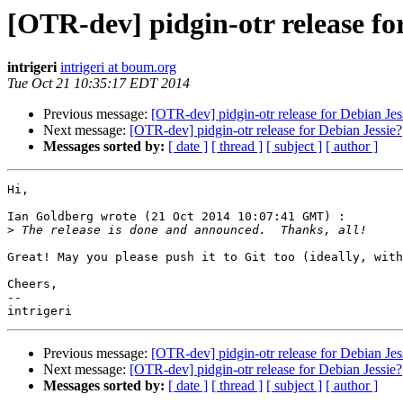
[OTR-dev] pidgin-otr release fo
intrigeri
intrigeri at boum.org
Tue Oct 21 10:35:17 EDT 2014
Previous message:
[OTR-dev] pidgin-otr release for Debian Jes
Next message:
[OTR-dev] pidgin-otr release for Debian Jessie?
Messages sorted by:
[ date ]
[ thread ]
[ subject ]
[ author ]
Hi,

Ian Goldberg wrote (21 Oct 2014 10:07:41 GMT) :

>
Great! May you please push it to Git too (ideally, with
Cheers,

--

Previous message:
[OTR-dev] pidgin-otr release for Debian Jes
Next message:
[OTR-dev] pidgin-otr release for Debian Jessie?
Messages sorted by:
[ date ]
[ thread ]
[ subject ]
[ author ]