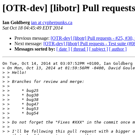
[OTR-dev] [libotr] Pull requests 
Ian Goldberg
ian at cypherpunks.ca
Sat Oct 18 04:45:49 EDT 2014
Previous message:
[OTR-dev] [libotr] Pull requests - #25, #30,
Next message:
[OTR-dev] [libotr] Pull requests - Test suite (#0
Messages sorted by:
[ date ]
[ thread ]
[ subject ]
[ author ]
On Tue, Oct 14, 2014 at 03:07:52PM +0100, Ian Goldberg 
>
>
>
>
>
>
>
>
>
>
>
>
>
>
>