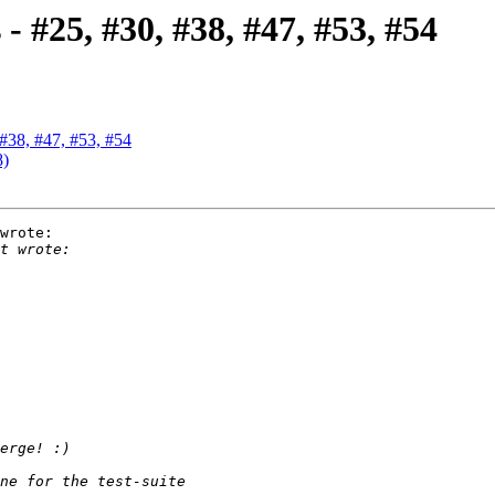
- #25, #30, #38, #47, #53, #54
 #38, #47, #53, #54
8)
wrote:
