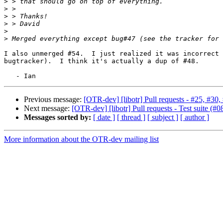
>
>
>
>
>
>
I also unmerged #54.  I just realized it was incorrect 
bugtracker).  I think it's actually a dup of #48.

Previous message:
[OTR-dev] [libotr] Pull requests - #25, #30,
Next message:
[OTR-dev] [libotr] Pull requests - Test suite (#0
Messages sorted by:
[ date ]
[ thread ]
[ subject ]
[ author ]
More information about the OTR-dev mailing list