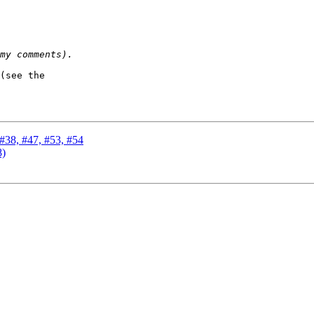
(see the

 #38, #47, #53, #54
8)