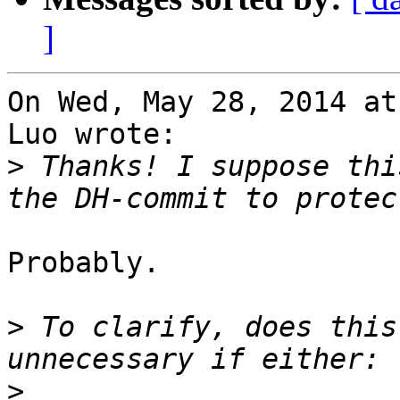
]
On Wed, May 28, 2014 at
Luo wrote:

>
 Thanks! I suppose thi
Probably.

>
 To clarify, does this
>