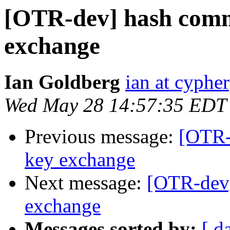
[OTR-dev] hash comm
exchange
Ian Goldberg
ian at cyphe
Wed May 28 14:57:35 EDT
Previous message:
[OTR-
key exchange
Next message:
[OTR-dev
exchange
Messages sorted by:
[ d