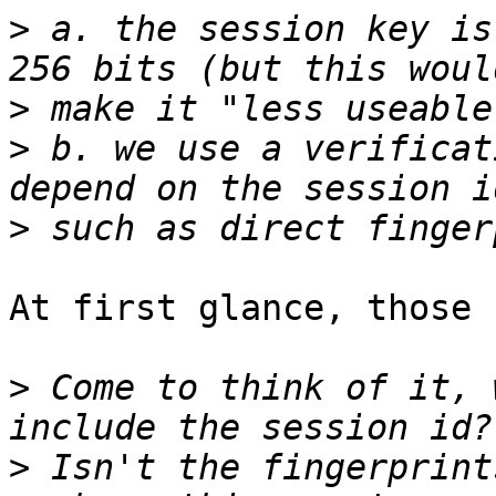
>
 a. the session key is
>
>
 b. we use a verificat
>
At first glance, those 
>
 Come to think of it, 
>
 Isn't the fingerprint