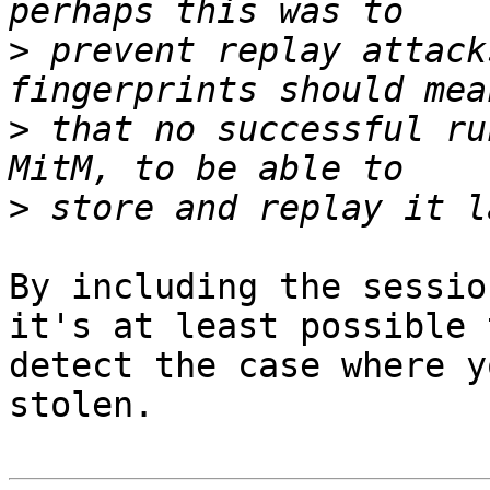
>
 prevent replay attack
>
 that no successful ru
>
By including the sessio
it's at least possible t
detect the case where y
stolen.
