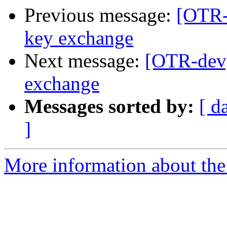
Previous message:
[OTR-
key exchange
Next message:
[OTR-dev
exchange
Messages sorted by:
[ d
]
More information about the