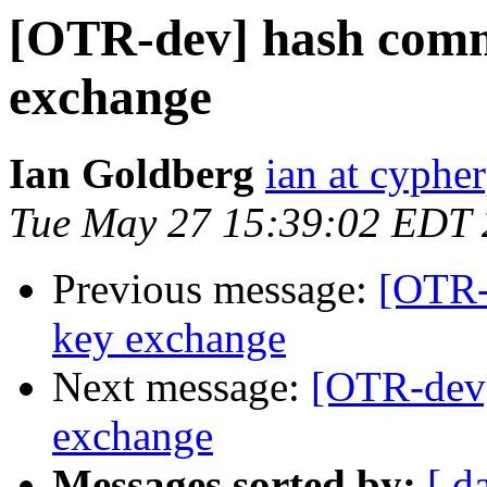
[OTR-dev] hash comm
exchange
Ian Goldberg
ian at cyphe
Tue May 27 15:39:02 EDT
Previous message:
[OTR-
key exchange
Next message:
[OTR-dev
exchange
Messages sorted by:
[ d