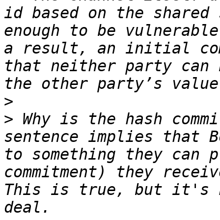
id based on the shared 
enough to be vulnerable
a result, an initial co
that neither party can 
>
>
 Why is the hash commi
sentence implies that B
to something they can p
commitment) they receiv
This is true, but it's 