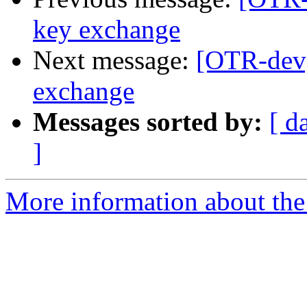
key exchange
Next message:
[OTR-dev
exchange
Messages sorted by:
[ d
]
More information about the