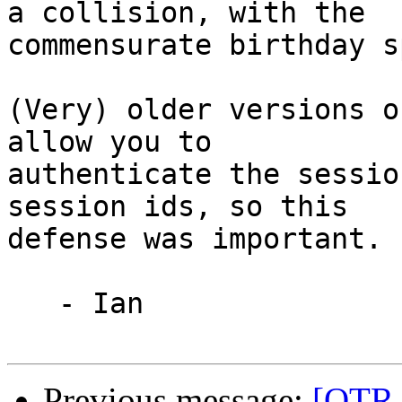
a collision, with the

commensurate birthday s
(Very) older versions o
allow you to

authenticate the sessio
session ids, so this

defense was important.

   - Ian

Previous message:
[OTR-