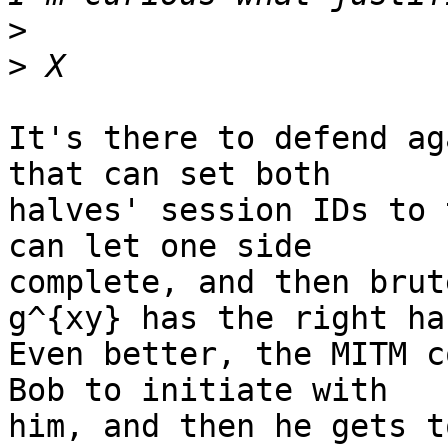
>
>
It's there to defend ag
that can set both

halves' session IDs to 
can let one side

complete, and then brut
g^{xy} has the right has
Even better, the MITM c
Bob to initiate with

him, and then he gets t