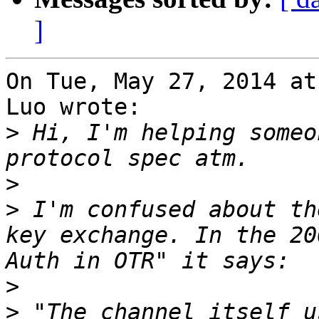
]
On Tue, May 27, 2014 at
Luo wrote:

>
 Hi, I'm helping someo
>
>
 I'm confused about th
key exchange. In the 20
>
>
 "The channel itself u