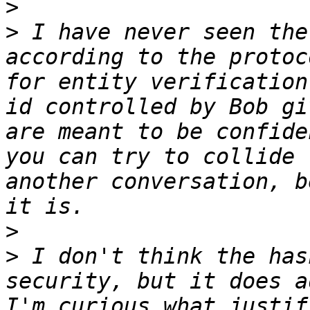
>
>
 I have never seen the
according to the protoc
for entity verification
id controlled by Bob gi
are meant to be confide
you can try to collide 
another conversation, b
>
>
 I don't think the has
security, but it does a