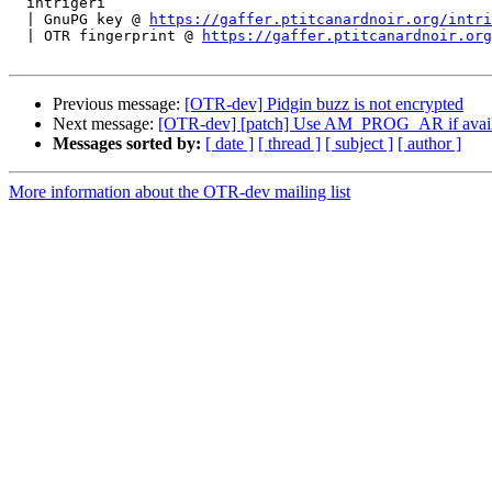
  intrigeri

  | GnuPG key @ 
https://gaffer.ptitcanardnoir.org/intri
  | OTR fingerprint @ 
https://gaffer.ptitcanardnoir.org
Previous message:
[OTR-dev] Pidgin buzz is not encrypted
Next message:
[OTR-dev] [patch] Use AM_PROG_AR if availabl
Messages sorted by:
[ date ]
[ thread ]
[ subject ]
[ author ]
More information about the OTR-dev mailing list