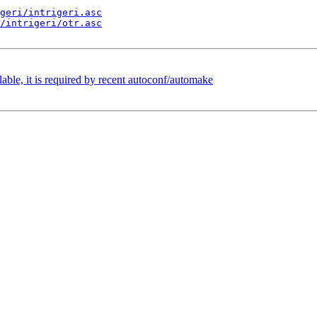
geri/intrigeri.asc
/intrigeri/otr.asc
e, it is required by recent autoconf/automake