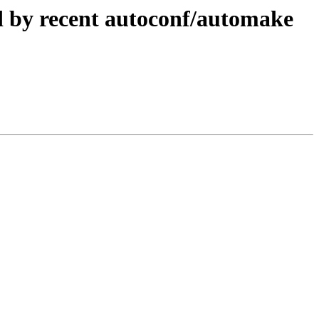
d by recent autoconf/automake