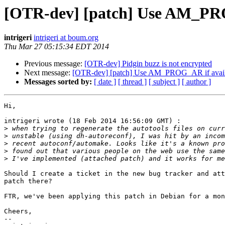
[OTR-dev] [patch] Use AM_PROG_
intrigeri
intrigeri at boum.org
Thu Mar 27 05:15:34 EDT 2014
Previous message:
[OTR-dev] Pidgin buzz is not encrypted
Next message:
[OTR-dev] [patch] Use AM_PROG_AR if availabl
Messages sorted by:
[ date ]
[ thread ]
[ subject ]
[ author ]
Hi,

intrigeri wrote (18 Feb 2014 16:56:09 GMT) :

>
>
>
>
>
Should I create a ticket in the new bug tracker and att
patch there?

FTR, we've been applying this patch in Debian for a mon
Cheers,

--
