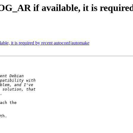
AR if available, it is require
e, it is required by recent autoconf/automake
ach the

th.
