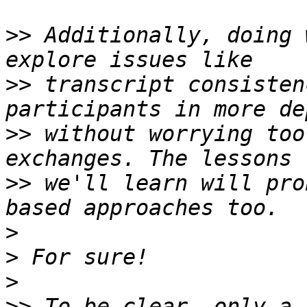
>>
 Additionally, doing 
>>
 transcript consisten
>>
 without worrying too
>>
 we'll learn will pro
>
>
>
>>
 To be clear, only a 