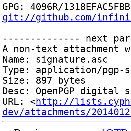
git://github.com/infini
-------------- next par
A non-text attachment w
Name: signature.asc

Type: application/pgp-s
Size: 897 bytes

Desc: OpenPGP digital s
URL: <
http://lists.cyph
dev/attachments/2014012