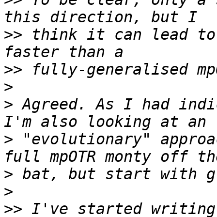
>>
 think it can lead to
>>
>
>
 Agreed. As I had indi
>
 "evolutionary" approa
>
>
>>
 I've started writing