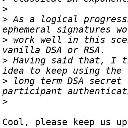
>
>
 As a logical progress
>
 work well in this sce
>
 Having said that, I t
>
 long term DSA secret 
>
Cool, please keep us up