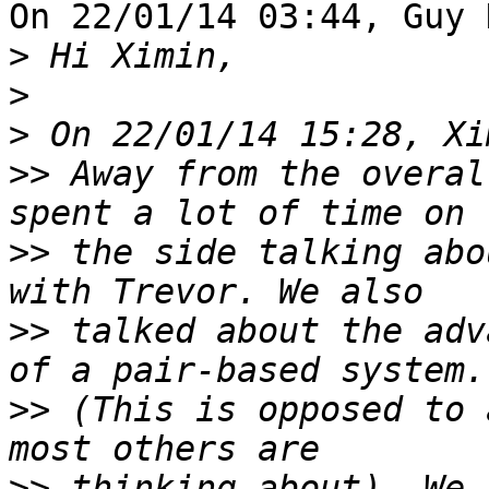
On 22/01/14 03:44, Guy 
>
>
>
>>
 Away from the overal
>>
 the side talking abo
>>
 talked about the adv
>>
 (This is opposed to 
>>
 thinking about). We 