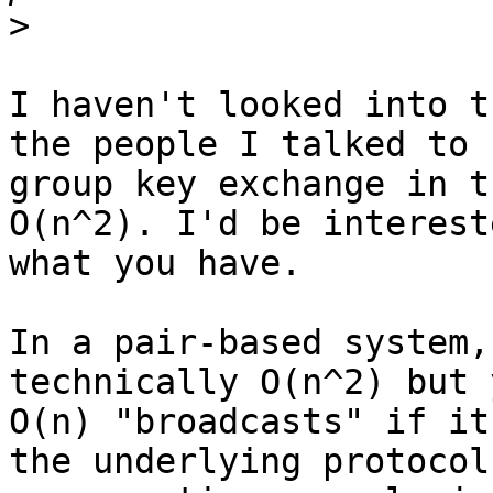
>
I haven't looked into t
the people I talked to 
group key exchange in t
O(n^2). I'd be interest
what you have.

In a pair-based system,
technically O(n^2) but 
O(n) "broadcasts" if it
the underlying protocol