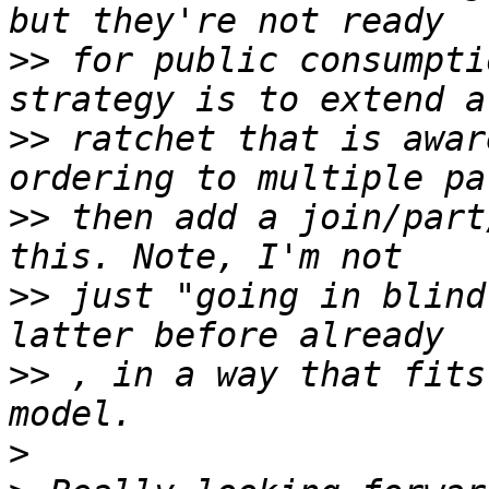
>>
 for public consumpti
>>
 ratchet that is awar
>>
 then add a join/part
>>
 just "going in blind
>>
 , in a way that fits
>