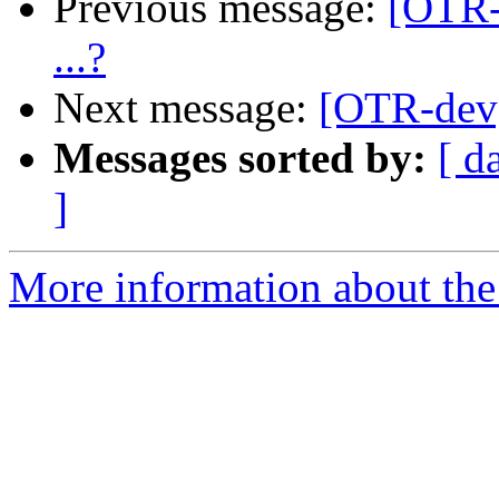
Previous message:
[OTR-
...?
Next message:
[OTR-dev]
Messages sorted by:
[ d
]
More information about the