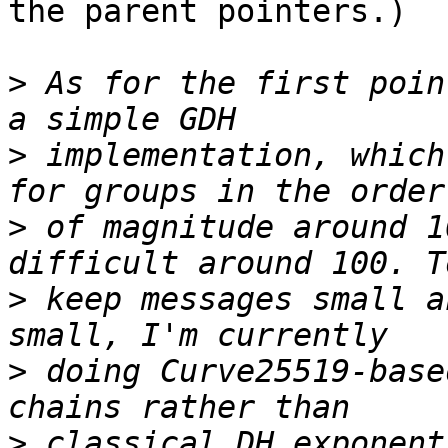
the parent pointers.)

>
 As for the first poin
>
 implementation, which
>
 of magnitude around 1
>
 keep messages small a
>
 doing Curve25519-base
>