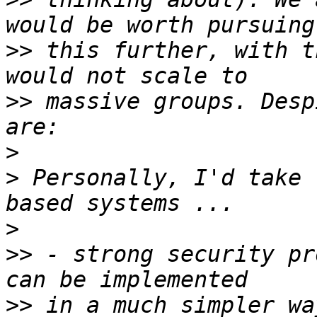
>>
 this further, with t
>>
 massive groups. Desp
>
>
 Personally, I'd take 
>
>>
 - strong security pr
>>