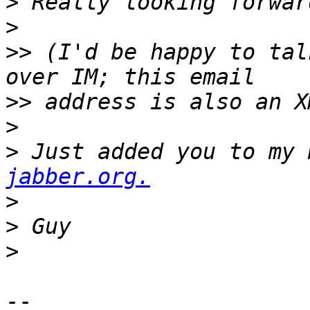
>
>
>>
 (I'd be happy to tal
>>
>
>
 Just added you to my 
jabber.org.
>
>
>
-- 
