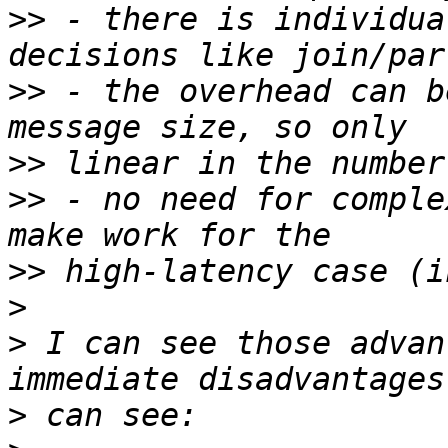
>>
 - there is individua
>>
 - the overhead can b
>>
>>
 - no need for comple
>>
>
>
 I can see those advan
>