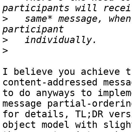
>
   same* message, when
>
>
I believe you achieve t
content-addressed messa
to do anyways to implem
message partial-orderin
for details, TL;DR vers
object model with sligh