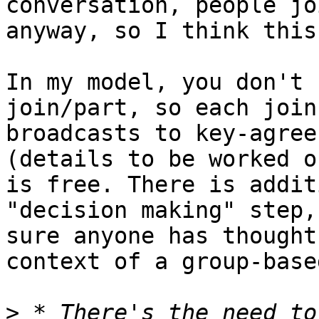
conversation, people jo
anyway, so I think this
In my model, you don't 
join/part, so each join
broadcasts to key-agree
(details to be worked o
is free. There is addit
"decision making" step,
sure anyone has thought
context of a group-base
>
 * There's the need to