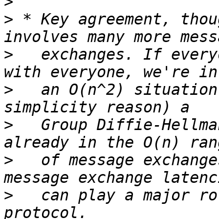
>
>
 * Key agreement, thou
>
   exchanges. If every
>
   an O(n^2) situation
>
   Group Diffie-Hellma
>
   of message exchange
>
   can play a major ro