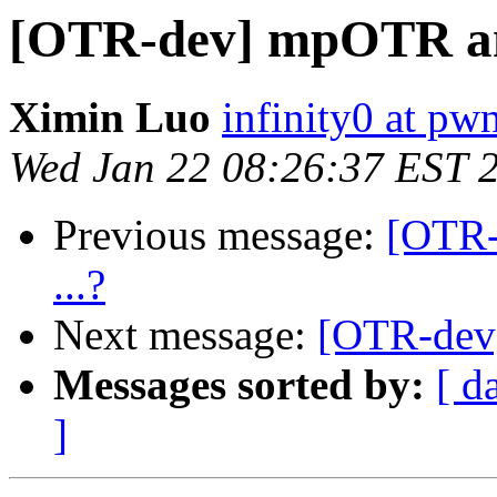
[OTR-dev] mpOTR and
Ximin Luo
infinity0 at pw
Wed Jan 22 08:26:37 EST 
Previous message:
[OTR-
...?
Next message:
[OTR-dev]
Messages sorted by:
[ d
]