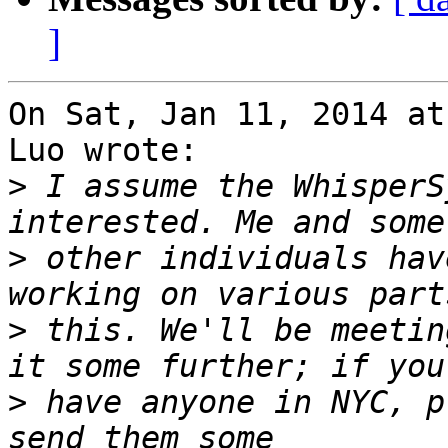
]
On Sat, Jan 11, 2014 at
Luo wrote:

>
 I assume the WhisperS
>
 other individuals hav
>
 this. We'll be meetin
>
 have anyone in NYC, p