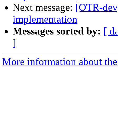
Next message:
[OTR-dev
implementation
Messages sorted by:
[ d
]
More information about the