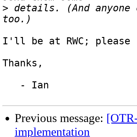
>
 details. (And anyone 
I'll be at RWC; please 
Thanks,

   - Ian

Previous message:
[OTR-
implementation