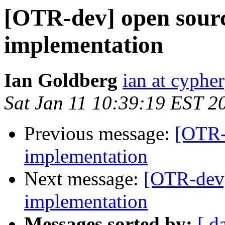
[OTR-dev] open sou
implementation
Ian Goldberg
ian at cyphe
Sat Jan 11 10:39:19 EST 2
Previous message:
[OTR-
implementation
Next message:
[OTR-dev
implementation
Messages sorted by:
[ d