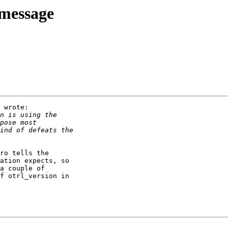
 message
 wrote:

ro tells the

ation expects, so

a couple of

f otrl_version in
