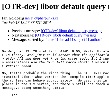
[OTR-dev] libotr default query
Ian Goldberg
ian at cypherpunks.ca
Tue Feb 18 18:57:38 EST 2014
Previous message:
[OTR-dev] libotr default query message
Next message:
[OTR-dev] libotr default query message
Messages sorted by:
[ date ]
[ thread ]
[ subject ]
[ author ]
On Wed, Feb 19, 2014 at 12:35:41AM +0100, Martin Milata
>
>
>
>
No, that's probably the right thing.  The OTRL_INIT mac
(runtime) libotr what version the (compile-time) applic
the runtime can behave appropriately.  We used this in 
places in the 3.x series, and there's still one check o
message.c doing something similar.

   - Ian
