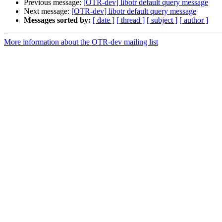
Previous message:
[OTR-dev] libotr default query message
Next message:
[OTR-dev] libotr default query message
Messages sorted by:
[ date ]
[ thread ]
[ subject ]
[ author ]
More information about the OTR-dev mailing list