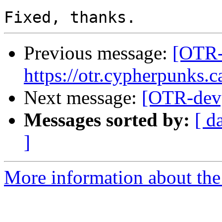
Previous message:
[OTR-
https://otr.cypherpunks.c
Next message:
[OTR-dev]
Messages sorted by:
[ d
]
More information about the