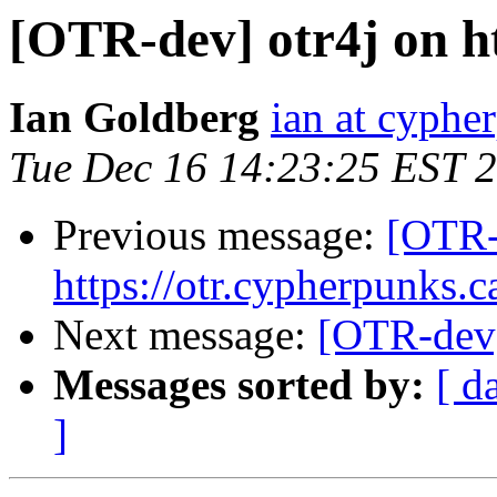
[OTR-dev] otr4j on ht
Ian Goldberg
ian at cyphe
Tue Dec 16 14:23:25 EST 
Previous message:
[OTR-
https://otr.cypherpunks.c
Next message:
[OTR-dev]
Messages sorted by:
[ d
]