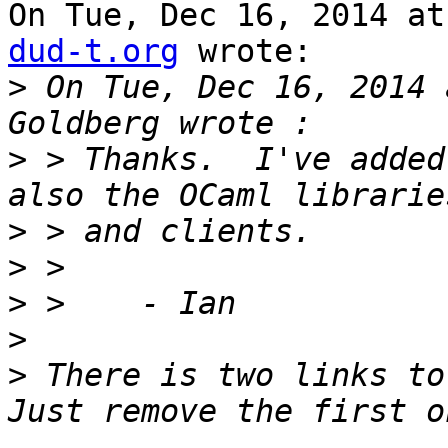
On Tue, Dec 16, 2014 at
dud-t.org
 wrote:

>
 On Tue, Dec 16, 2014 
>
 > Thanks.  I've added
>
>
>
>
>
 There is two links to