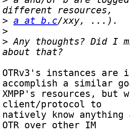
>
a at b.c
>
>
 Any thoughts? Did I m
OTRv3's instances are i
accomplish a similar go
XMPP's resources, but w
client/protocol to

natively know anything 
OTR over other IM
