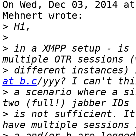
On Wed, Dec 03, 2014 at
Mehnert wrote:

>
>
>
 in a XMPP setup - is 
>
 different instances) 
at b.c
>
 a scenario where a si
>
 is not sufficient. It
>
 a and/or b are logged