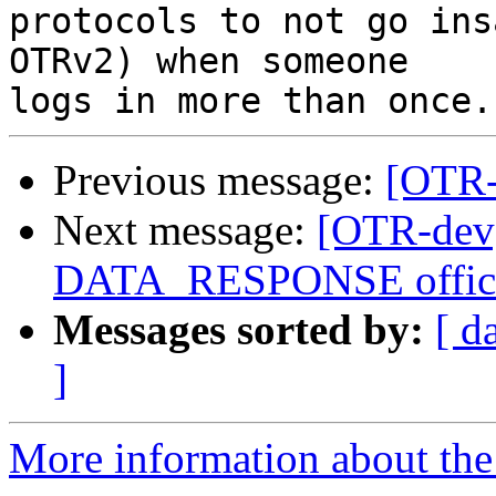
protocols to not go ins
OTRv2) when someone

Previous message:
[OTR-d
Next message:
[OTR-de
DATA_RESPONSE offici
Messages sorted by:
[ d
]
More information about the