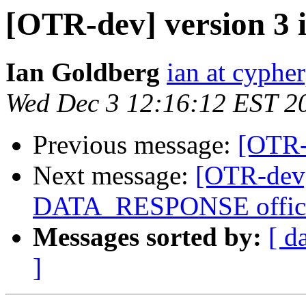
[OTR-dev] version 3 
Ian Goldberg
ian at cyphe
Wed Dec 3 12:16:12 EST 2
Previous message:
[OTR-d
Next message:
[OTR-de
DATA_RESPONSE offici
Messages sorted by:
[ d
]