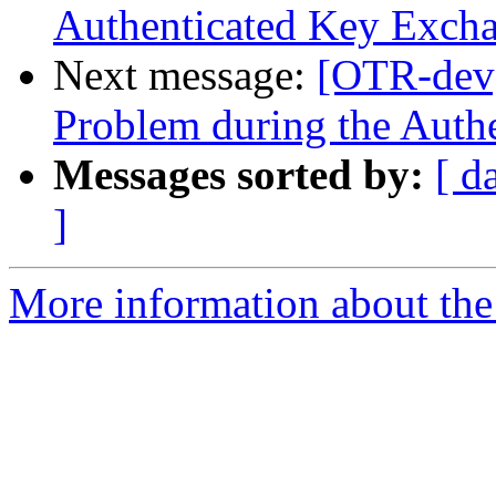
Authenticated Key Exch
Next message:
[OTR-dev]
Problem during the Auth
Messages sorted by:
[ d
]
More information about the