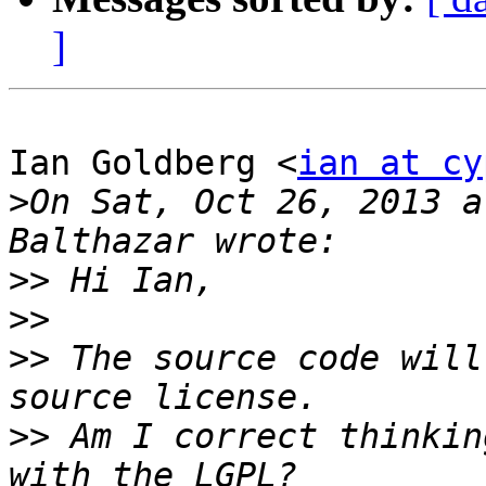
]
Ian Goldberg <
ian at cy
>
On Sat, Oct 26, 2013 a
>>
>>
>>
 The source code will
>>
 Am I correct thinkin