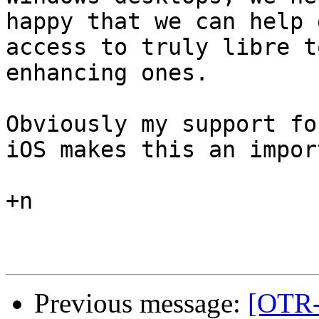
happy that we can help 
access to truly libre t
enhancing ones.

Obviously my support fo
iOS makes this an impor
+n

Previous message:
[OTR-