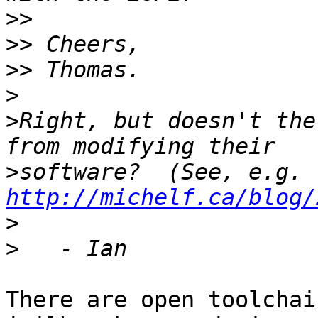
>>
>>
>>
>
>
Right, but doesn't the
>
software?  (See, e.g. 
http://michelf.ca/blog/
>
>
There are open toolchai