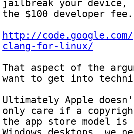
jailbreak your device, 
the $100 developer fee.

http://code.google.com/
clang-for-linux/
That aspect of the argu
want to get into techni
Ultimately Apple doesn'
only care if a copyrigh
the app store model is 
Windows desktops, we ne