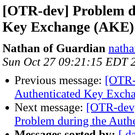
[OTR-dev] Problem du
Key Exchange (AKE)
Nathan of Guardian
natha
Sun Oct 27 09:21:15 EDT 
Previous message:
[OTR-
Authenticated Key Exch
Next message:
[OTR-dev]
Problem during the Auth
Messages sorted by:
[ d