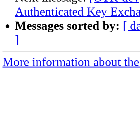
Authenticated Key Exch
Messages sorted by:
[ d
]
More information about the