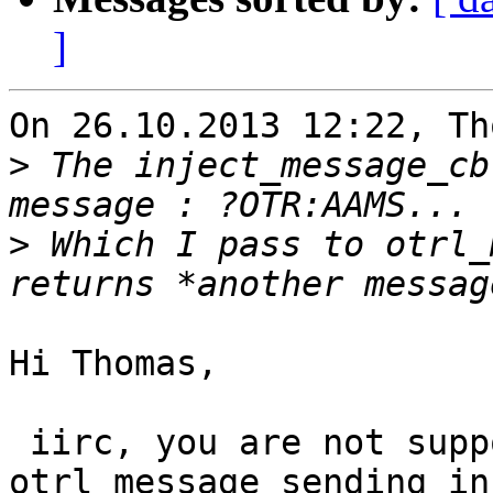
]
On 26.10.2013 12:22, Th
>
 The inject_message_cb
>
 Which I pass to otrl_
Hi Thomas,

 iirc, you are not suppossed to run 
otrl_message_sending in
