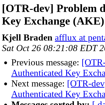
[OTR-dev] Problem du
Key Exchange (AKE)
Kjell Braden
afflux at pent
Sat Oct 26 08:21:08 EDT 
Previous message:
[OTR-
Authenticated Key Exch
Next message:
[OTR-dev]
Authenticated Key Exch
Messages sorted by:
[ d