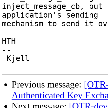
inject_message_cb, but 
application's sending

mechanism to send it ov
HTH

-- 

 Kjell

Previous message:
[OTR-
Authenticated Key Exch
Next message:
[OTR-dev]