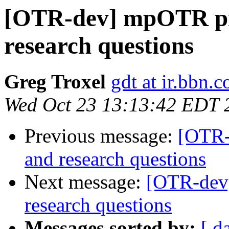
[OTR-dev] mpOTR pr
research questions
Greg Troxel
gdt at ir.bbn.
Wed Oct 23 13:13:42 EDT 
Previous message:
[OTR-
and research questions
Next message:
[OTR-dev
research questions
Messages sorted by:
[ d