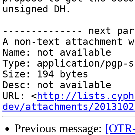
unsigned DH.

-------------- next par
A non-text attachment w
Name: not available

Type: application/pgp-s
Size: 194 bytes

Desc: not available

URL: <
http://lists.cyph
dev/attachments/2013102
Previous message:
[OTR-