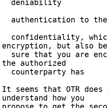
  deniability

  authentication to the counterparty in real time

  confidentiality, which means more  than 
encryption, but also bei
  sure that you are encrypting in a key that only 
the authorized

  counterparty has

It seems that OTR does 
understand how you

propose to get the seco