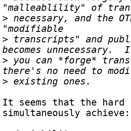
>
 necessary, and the OT
>
 transcripts" and publ
>
 you can *forge* trans
>
It seems that the hard 
simultaneously achieve:
