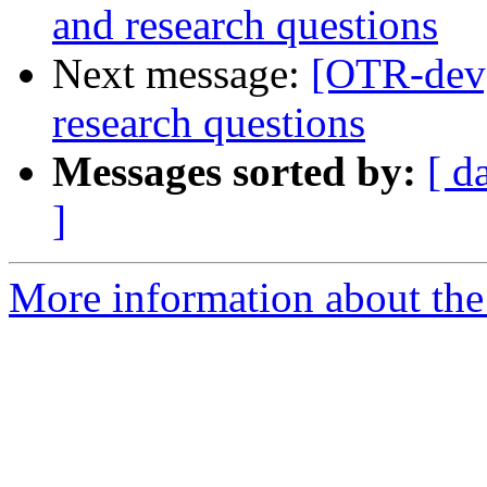
and research questions
Next message:
[OTR-dev
research questions
Messages sorted by:
[ d
]
More information about the