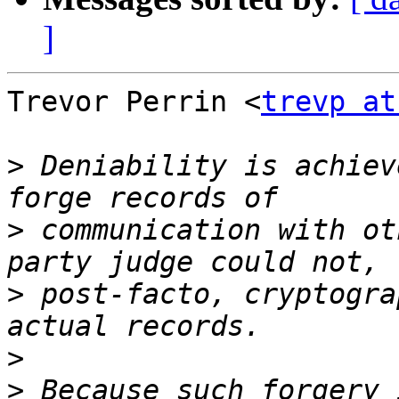
]
Trevor Perrin <
trevp at
>
 Deniability is achiev
>
 communication with ot
>
 post-facto, cryptogra
>
>
 Because such forgery 