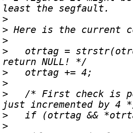
>
>
>
>
   otrtag = strstr(otr
>
>
>
   /* First check is p
>
>