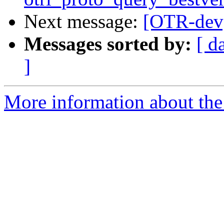
Next message:
[OTR-dev]
Messages sorted by:
[ d
]
More information about the