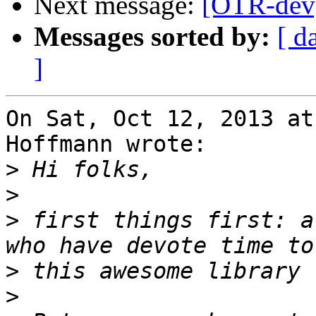
Next message:
[OTR-dev]
Messages sorted by:
[ d
]
On Sat, Oct 12, 2013 at
Hoffmann wrote:

>
>
>
 first things first: a
>
>