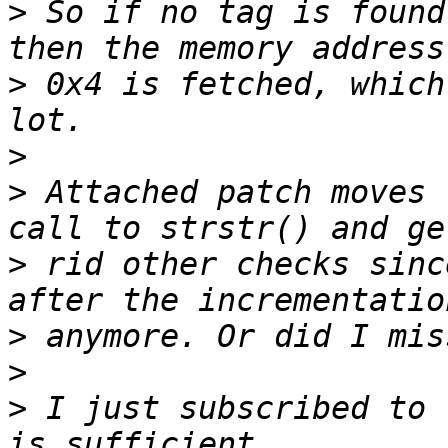
>
 So if no tag is found
>
 0x4 is fetched, which
>
>
 Attached patch moves 
>
 rid other checks sinc
>
>
>
 I just subscribed to 