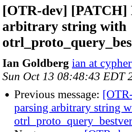
[OTR-dev] [PATCH] D
arbitrary string with
otrl_proto_query_bes
Ian Goldberg
ian at cyphe
Sun Oct 13 08:48:43 EDT 
Previous message:
[OTR-
parsing arbitrary string w
otrl_proto_query_bestver