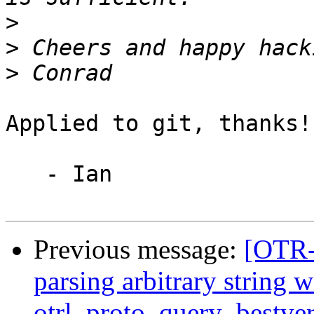
>
>
>
Applied to git, thanks!

   - Ian

Previous message:
[OTR-
parsing arbitrary string w
otrl_proto_query_bestver