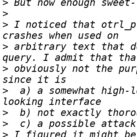
>
>
>
 I noticed that otrl_p
>
 arbitrary text that d
>
 obviously not the pur
>
  a) a somewhat high-l
>
>
>
 I figured it might be