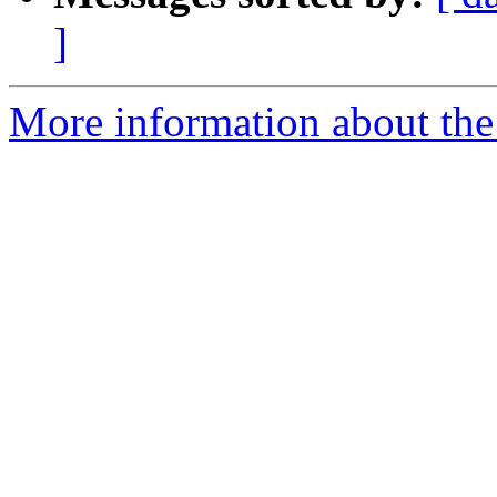
]
More information about the