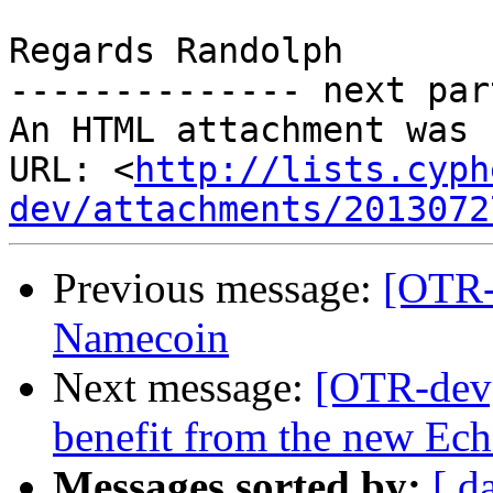
Regards Randolph

-------------- next par
An HTML attachment was 
URL: <
http://lists.cyph
dev/attachments/2013072
Previous message:
[OTR-
Namecoin
Next message:
[OTR-dev
benefit from the new Ech
Messages sorted by:
[ d