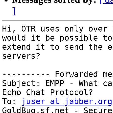
]
Hi, OTR uses only over 
would it be possible to

extend it to send the e
servers?

---------- Forwarded me
Subject: EMPP - What ca
Echo Chat Protocol?

To: 
juser at jabber.org
GoldBug.sf.net - Secure