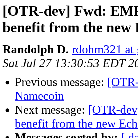
[OTR-dev] Fwd: EM
benefit from the new
Randolph D.
rdohm321 at
Sat Jul 27 13:30:53 EDT 2
Previous message:
[OTR-
Namecoin
Next message:
[OTR-dev
benefit from the new Ech
Messages sorted by:
[ d