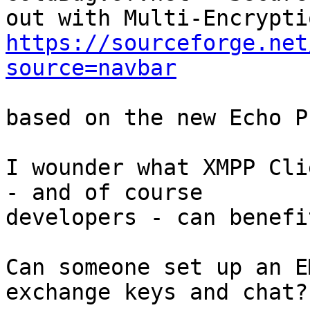
https://sourceforge.net
source=navbar
based on the new Echo P
I wounder what XMPP Cli
- and of course

developers - can benefi
Can someone set up an E
exchange keys and chat?
