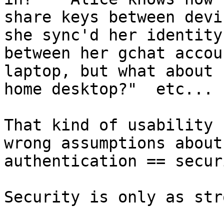
share keys between devi
she sync'd her identity

between her gchat accou
laptop, but what about h
home desktop?"  etc...

That kind of usability 
wrong assumptions about

authentication == secur
Security is only as str