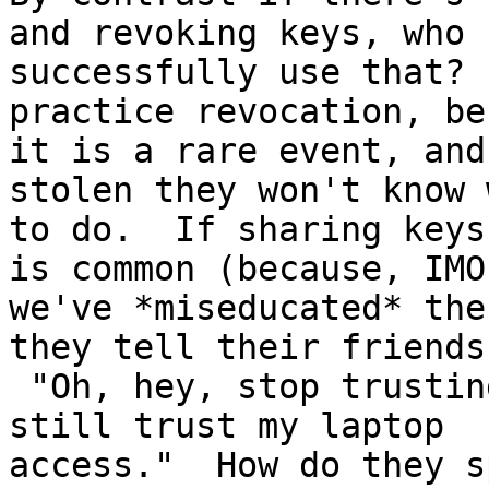
and revoking keys, who

successfully use that? 
practice revocation, be
it is a rare event, and
stolen they won't know w
to do.  If sharing keys
is common (because, IMO,
we've *miseducated* the
they tell their friends?
 "Oh, hey, stop trusting my phone, but you should 
still trust my laptop

access."  How do they s