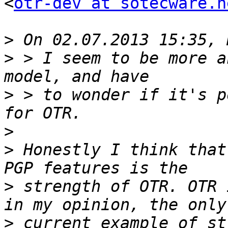
<
otr-dev at sotecware.n
>
>
 > I seem to be more a
>
 > to wonder if it's p
>
>
 Honestly I think that
>
 strength of OTR. OTR 
>
 current example of st