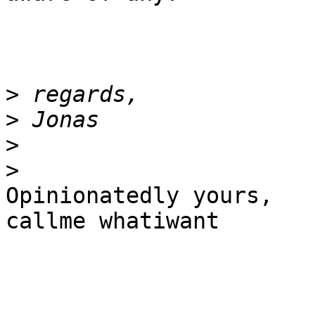
>
>
>
>
Opinionatedly yours,

callme whatiwant
