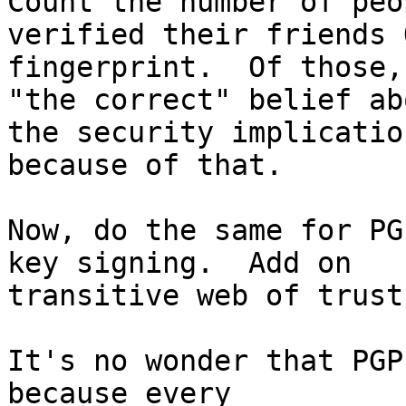
Count the number of peo
verified their friends O
fingerprint.  Of those,
"the correct" belief abo
the security implicatio
because of that.

Now, do the same for PG
key signing.  Add on

transitive web of trust
It's no wonder that PGP
because every
