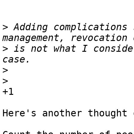
>
 Adding complications 
>
 is not what I conside
>
>
+1

Here's another thought 