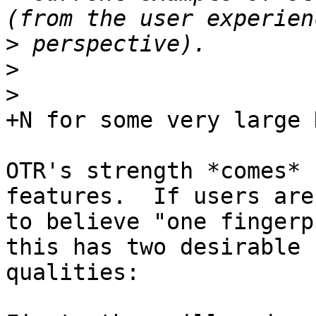
>
>
>
+N for some very large N
OTR's strength *comes* 
features.  If users are
to believe "one fingerp
this has two desirable

qualities:
