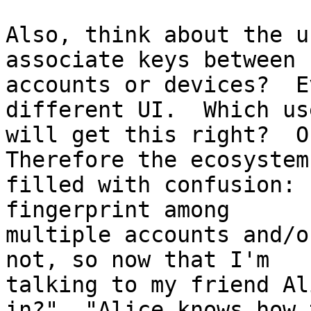
Also, think about the u
associate keys between

accounts or devices?  E
different UI.  Which use
will get this right?  On
Therefore the ecosystem
filled with confusion: 
fingerprint among

multiple accounts and/o
not, so now that I'm

talking to my friend Al
in?"  "Alice knows how t