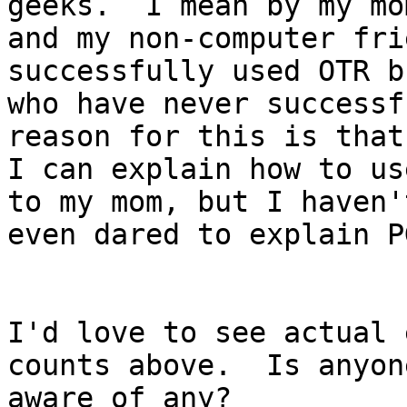
geeks.  I mean by my mom
and my non-computer fri
successfully used OTR bu
who have never successf
reason for this is that

I can explain how to us
to my mom, but I haven't
even dared to explain PG
I'd love to see actual 
counts above.  Is anyone
aware of any?
