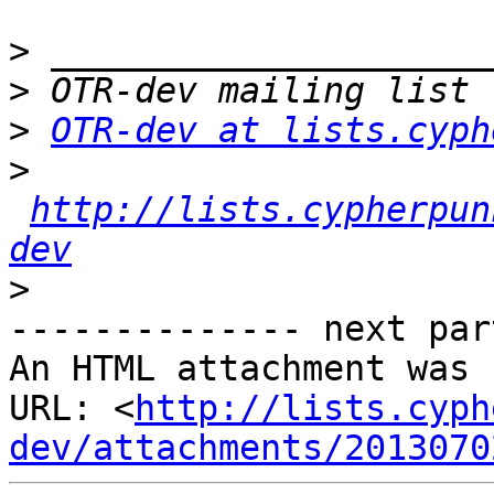
>
>
>
OTR-dev at lists.cyph
>
http://lists.cypherpun
dev
>
-------------- next par
An HTML attachment was 
URL: <
http://lists.cyph
dev/attachments/2013070