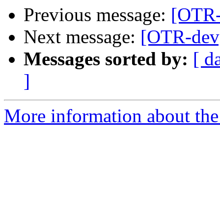
Previous message:
[OTR-
Next message:
[OTR-dev]
Messages sorted by:
[ d
]
More information about the