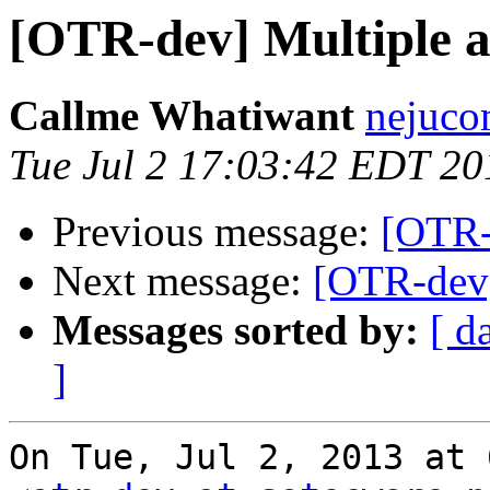
[OTR-dev] Multiple a
Callme Whatiwant
nejuco
Tue Jul 2 17:03:42 EDT 20
Previous message:
[OTR-
Next message:
[OTR-dev]
Messages sorted by:
[ d
]
On Tue, Jul 2, 2013 at 