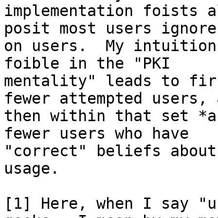
implementation foists a
posit most users ignore)
on users.  My intuition
foible in the "PKI

mentality" leads to fir
fewer attempted users, a
then within that set *a
fewer users who have

"correct" beliefs about
usage.

[1] Here, when I say "u