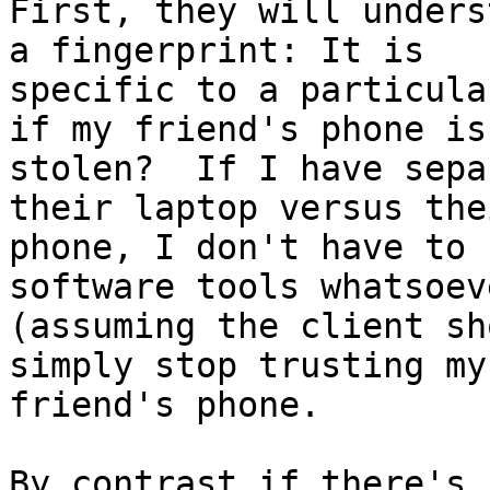
First, they will unders
a fingerprint: It is

specific to a particula
if my friend's phone is

stolen?  If I have sepa
their laptop versus thei
phone, I don't have to 
software tools whatsoeve
(assuming the client sh
simply stop trusting my

friend's phone.

By contrast if there's 