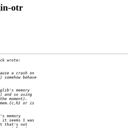
in-otr
ck wrote:

's memory

 it seems I was

t that's not
