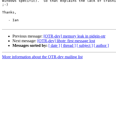
Windows specific).  So that explains the lack of crashi
;-)

Thanks,

   - Ian

Previous message:
[OTR-dev] memory leak in pidgin-otr
Next message:
[OTR-dev] libotr: first message lost
Messages sorted by:
[ date ]
[ thread ]
[ subject ]
[ author ]
More information about the OTR-dev mailing list