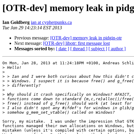
[OTR-dev] memory leak in pidg
Ian Goldberg
ian at cypherpunks.ca
Tue Jan 29 14:23:14 EST 2013
Previous message:
[OTR-dev] memory leak in pidgin-otr
Next message:
[OTR-dev] libotr: first message lost
Messages sorted by:
[ date ]
[ thread ]
[ subject ]
[ author ]
On Mon, Jan 28, 2013 at 11:24:18PM +0100, Andreas Schli
>
>
>
>
>
>
>
>
>
>
>
Sorry, my mistake.  I was under the impression that GTK
functions managed their own allocations on Windows, but
mistaken (unless it's compiled with certain options, bu