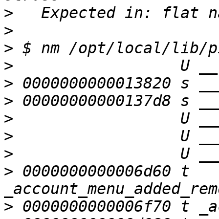
>
>
>
>
>
>
>
>
>
>
 0000000000006d60 t 
>