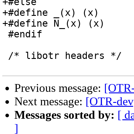
+#else

+#define _(x) (x)

+#define N_(x) (x)

 #endif

 /* libotr headers */

Previous message:
[OTR-
Next message:
[OTR-dev]
Messages sorted by:
[ d
]