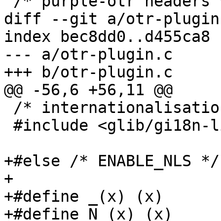
 /* purple-otr headers */

diff --git a/otr-plugin
index bec8dd0..d455ca8 
--- a/otr-plugin.c

+++ b/otr-plugin.c

@@ -56,6 +56,11 @@

 /* internationalisation header */

 #include <glib/gi18n-lib.h>

+#else /* ENABLE_NLS */

+

+#define _(x) (x)

+#define N_(x) (x)
