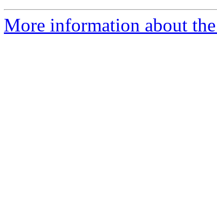
More information about the