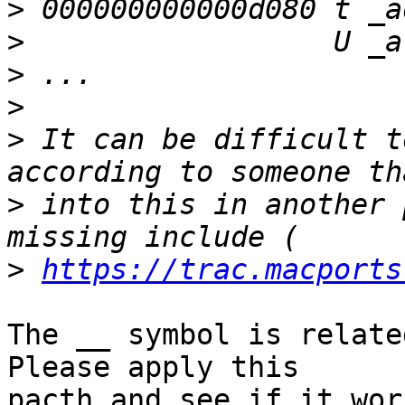
>
>
>
>
>
 It can be difficult t
>
 into this in another 
>
https://trac.macports
The __ symbol is related
Please apply this

pacth and see if it wor