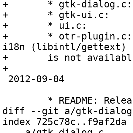
+	* gtk-dialog.c:

+	* gtk-ui.c:

+	* ui.c:

+	* otr-plugin.c: Compile correctly even if 
i18n (libintl/gettext)

+	is not available.

+

 2012-09-04

 	* README: Release 4.0.0

diff --git a/gtk-dialog
index 725c78c..f9af2da 
--- a/gtk-dialog.c
