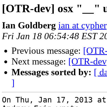
[OTR-dev] osx "__" 
Ian Goldberg
ian at cyphe
Fri Jan 18 06:54:48 EST 2
Previous message:
[OTR-
Next message:
[OTR-dev]
Messages sorted by:
[ d
]
On Thu, Jan 17, 2013 at