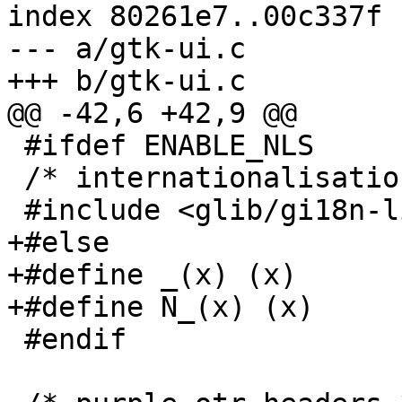
index 80261e7..00c337f 
--- a/gtk-ui.c

+++ b/gtk-ui.c

@@ -42,6 +42,9 @@

 #ifdef ENABLE_NLS

 /* internationalisation header */

 #include <glib/gi18n-lib.h>

+#else

+#define _(x) (x)

+#define N_(x) (x)

 #endif
