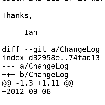
Thanks,

   - Ian

diff --git a/ChangeLog 
index d32958e..74fad13 
--- a/ChangeLog

+++ b/ChangeLog

@@ -1,3 +1,11 @@

+2012-09-06

+
