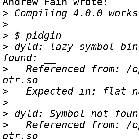
Andrew Fain wrote:

>
>
>
>
 dyld: lazy symbol bin
>
   Referenced from: /o
>
>
>
>
   Referenced from: /o