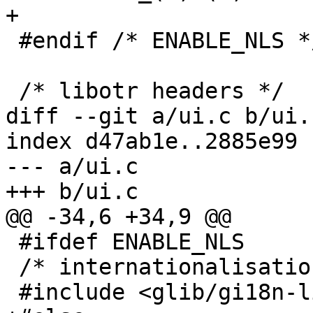
+

 #endif /* ENABLE_NLS */

 /* libotr headers */

diff --git a/ui.c b/ui.c
index d47ab1e..2885e99 
--- a/ui.c

+++ b/ui.c

@@ -34,6 +34,9 @@

 #ifdef ENABLE_NLS

 /* internationalisation header */

 #include <glib/gi18n-lib.h>
