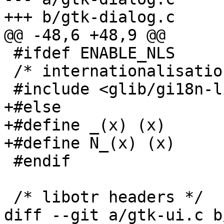
+++ b/gtk-dialog.c

@@ -48,6 +48,9 @@

 #ifdef ENABLE_NLS

 /* internationalisation headers */

 #include <glib/gi18n-lib.h>

+#else

+#define _(x) (x)

+#define N_(x) (x)

 #endif

 /* libotr headers */

diff --git a/gtk-ui.c b