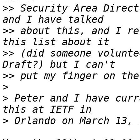
>>
 Security Area Direct
>>
 about this, and I re
>>
 (did someone volunte
>>
>
>
 Peter and I have curr
>