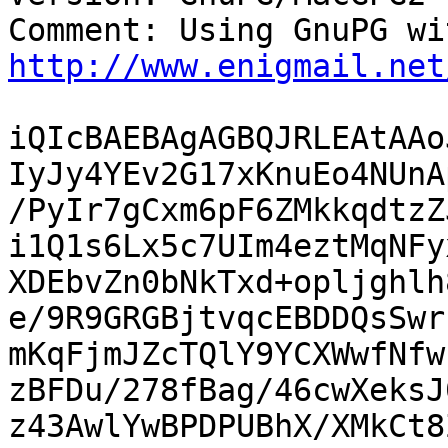
http://www.enigmail.net
iQIcBAEBAgAGBQJRLEAtAAo
IyJy4YEv2G17xKnuEo4NUnA
/PyIr7gCxm6pF6ZMkkqdtzZ
i1Q1s6Lx5c7UIm4eztMqNFy
XDEbvZn0bNkTxd+opljghlh
e/9R9GRGBjtvqcEBDDQsSwr
mKqFjmJZcTQlY9YCXWwfNfw
zBFDu/278fBag/46cwXeksJ
z43AwlYwBPDPUBhX/XMkCt8