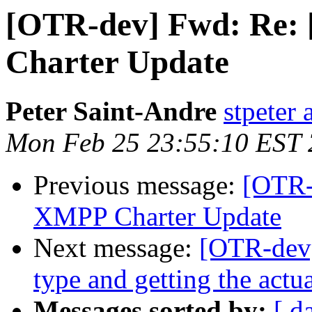
[OTR-dev] Fwd: Re:
Charter Update
Peter Saint-Andre
stpeter 
Mon Feb 25 23:55:10 EST
Previous message:
[OTR-
XMPP Charter Update
Next message:
[OTR-dev]
type and getting the actua
Messages sorted by:
[ d