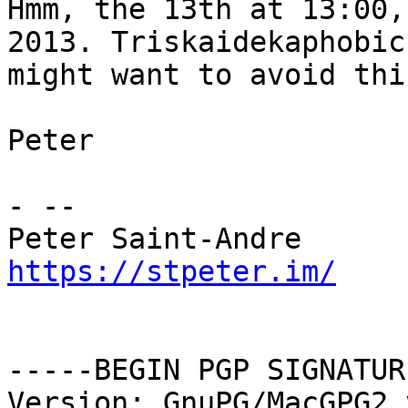
Hmm, the 13th at 13:00,
2013. Triskaidekaphobics
might want to avoid thi
Peter

- -- 

https://stpeter.im/
-----BEGIN PGP SIGNATUR
Version: GnuPG/MacGPG2 