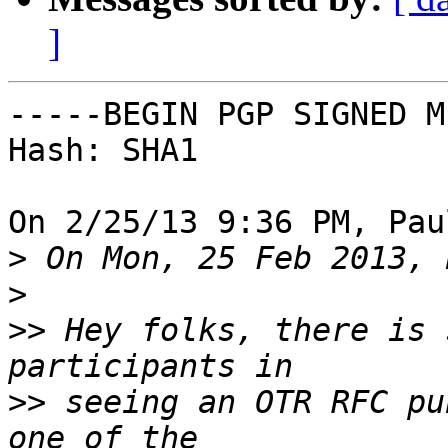
]
-----BEGIN PGP SIGNED M
Hash: SHA1

On 2/25/13 9:36 PM, Pau
>
>
>>
 Hey folks, there is 
>>
 seeing an OTR RFC pu