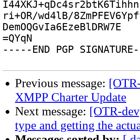
I44XKJ+qDc4sr2btK6Tihhn
ri+OR/wd4lB/8ZmPFEV6Ypf
DemOQGvIa6EzeBlDRW7E

=QYqN

-----END PGP SIGNATURE--
Previous message:
[OTR-
XMPP Charter Update
Next message:
[OTR-dev]
type and getting the actua
Messages sorted by:
[ d