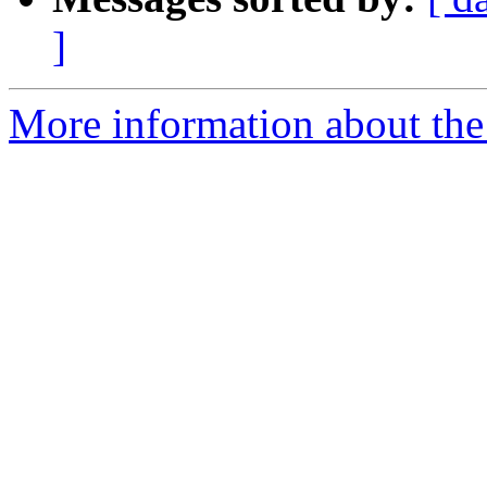
]
More information about the