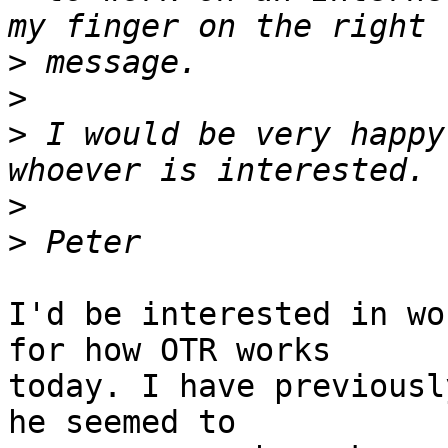
>
>
>
 I would be very happy
>
>
I'd be interested in wo
for how OTR works

today. I have previousl
he seemed to
