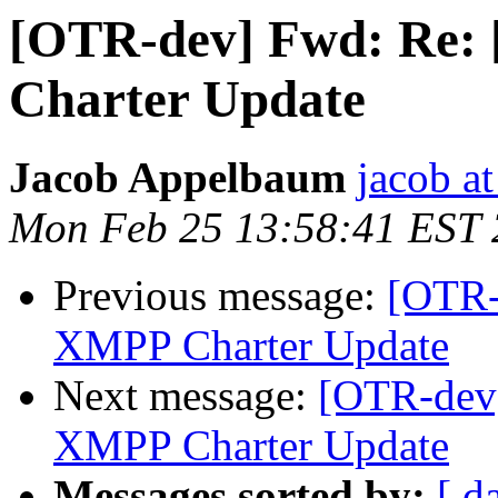
[OTR-dev] Fwd: Re:
Charter Update
Jacob Appelbaum
jacob a
Mon Feb 25 13:58:41 EST
Previous message:
[OTR-
XMPP Charter Update
Next message:
[OTR-dev]
XMPP Charter Update
Messages sorted by:
[ d