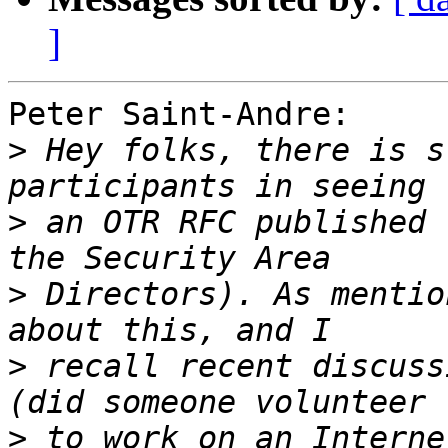
]
Peter Saint-Andre:

>
 Hey folks, there is s
>
 an OTR RFC published 
>
 Directors). As mentio
>
 recall recent discuss
>
 to work on an Interne