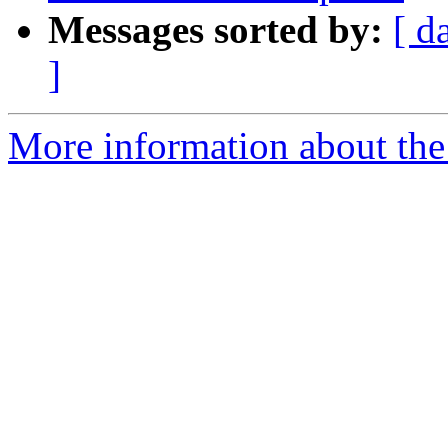
Messages sorted by:
[ d
]
More information about the