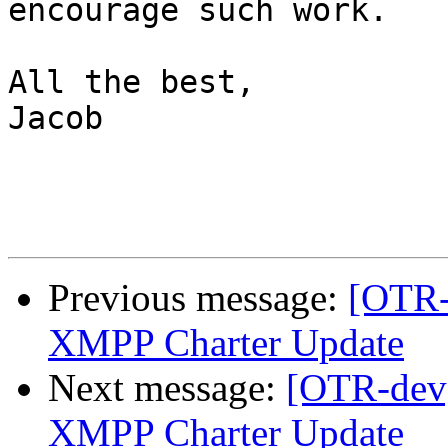
encourage such work.

All the best,

Jacob

Previous message:
[OTR-
XMPP Charter Update
Next message:
[OTR-dev]
XMPP Charter Update