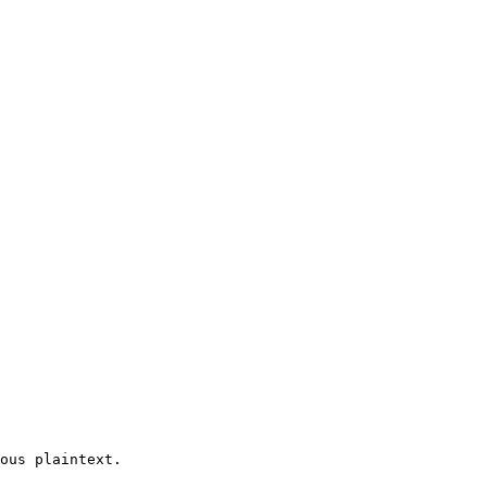
ous plaintext.
