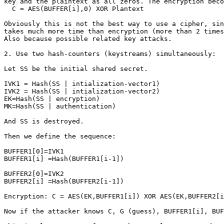
key and the plaintext as all zeros. The encryption beco
  C = AES(BUFFER[i],0) XOR Plantext

Obviously this is not the best way to use a cipher, sin
takes much more time than encryption (more than 2 times
Also because possible related key attacks.

2. Use two hash-counters (keystreams) simultaneously:

Let SS be the initial shared secret.

IVK1 = Hash(SS | intialization-vector1)

IVK2 = Hash(SS | intialization-vector2)

EK=Hash(SS | encryption)

MK=Hash(SS | authentication)

And SS is destroyed.

Then we define the sequence:

BUFFER1[0]=IVK1

BUFFER1[i] =Hash(BUFFER1[i-1])

BUFFER2[0]=IVK2

BUFFER2[i] =Hash(BUFFER2[i-1])

Encryption: C = AES(EK,BUFFER1[i]) XOR AES(EK,BUFFER2[i
Now if the attacker knows C, G (guess), BUFFER1[i], BUF