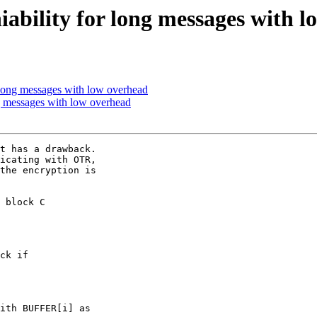
ability for long messages with l
 long messages with low overhead
g messages with low overhead
t has a drawback.

icating with OTR,

the encryption is

 block C

ck if

ith BUFFER[i] as
