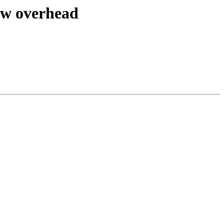
ow overhead