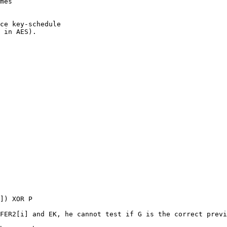
mes

ce key-schedule

 in AES).

]) XOR P

FER2[i] and EK, he cannot test if G is the correct previ