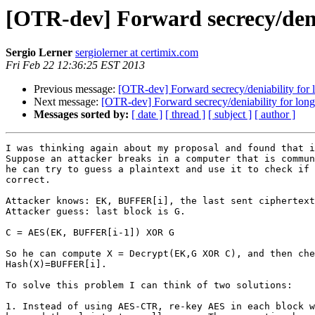
[OTR-dev] Forward secrecy/deni
Sergio Lerner
sergiolerner at certimix.com
Fri Feb 22 12:36:25 EST 2013
Previous message:
[OTR-dev] Forward secrecy/deniability for
Next message:
[OTR-dev] Forward secrecy/deniability for lon
Messages sorted by:
[ date ]
[ thread ]
[ subject ]
[ author ]
I was thinking again about my proposal and found that i
Suppose an attacker breaks in a computer that is commun
he can try to guess a plaintext and use it to check if 
correct.

Attacker knows: EK, BUFFER[i], the last sent ciphertext
Attacker guess: last block is G.

C = AES(EK, BUFFER[i-1]) XOR G

So he can compute X = Decrypt(EK,G XOR C), and then che
Hash(X)=BUFFER[i].

To solve this problem I can think of two solutions:

1. Instead of using AES-CTR, re-key AES in each block w