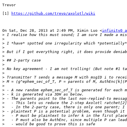
Trevor

[1] 
https://github.com/trevp/axolotl/wiki
On Sat, Dec 28, 2013 at 2:49 PM, Ximin Luo <
infinity0 a
>
>
>
>
>
>
>
>
>
>
>
>
>
>
>
>
>
>
>
>
>
>