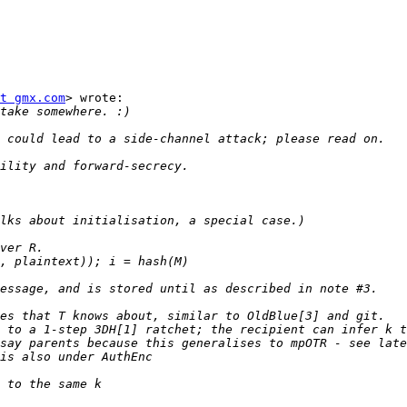
t gmx.com
> wrote:
