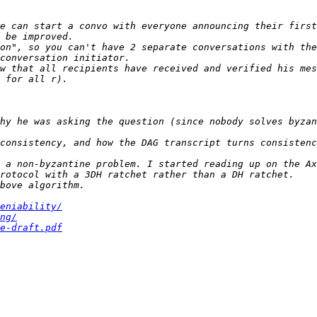
e can start a convo with everyone announcing their first
on", so you can't have 2 separate conversations with the
w that all recipients have received and verified his mes
hy he was asking the question (since nobody solves byzan
consistency, and how the DAG transcript turns consistenc
eniability/
ng/
e-draft.pdf