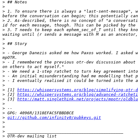
>
>
>
 1. To ensure there is always a "last-sent-message", w
>
 2. As-described, there is no concept of "a conversati
>
 3. T needs to keep each ephem_sec_of_T until they kno
>
>
>
>
 - George Danezis asked me how Paxos worked. I asked w
>
 - I remembered the previous otr-dev discussion about 
>
>
>
>
>
 [1] 
https://whispersystems.org/blog/simplifying-otr-d
>
 [2] 
https://whispersystems.org/blog/advanced-ratcheti
>
 [3] 
http://matt.singlethink.net/projects/mpotr/oldblu
>
>
>
>
git://github.com/infinity0/pubkeys.git
>
>
>
>