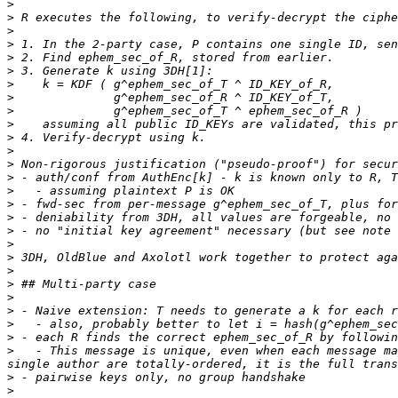
>
>
>
>
>
>
>
>
>
>
>
>
>
>
>
>
>
>
>
>
>
>
>
>
>
>
>
   - This message is unique, even when each message ma
>
>