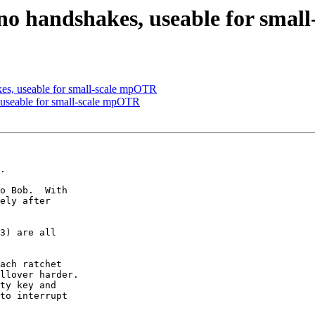
no handshakes, useable for sma
es, useable for small-scale mpOTR
 useable for small-scale mpOTR
.

o Bob.  With

ely after

3) are all

ach ratchet

llover harder.

ty key and

to interrupt
