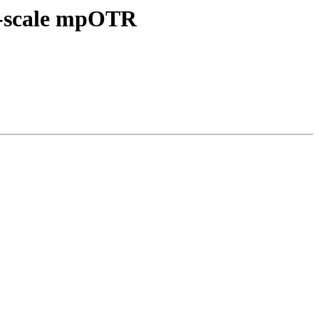
ll-scale mpOTR