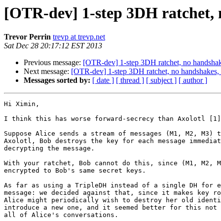
[OTR-dev] 1-step 3DH ratchet, 
Trevor Perrin
trevp at trevp.net
Sat Dec 28 20:17:12 EST 2013
Previous message:
[OTR-dev] 1-step 3DH ratchet, no handshak
Next message:
[OTR-dev] 1-step 3DH ratchet, no handshakes,
Messages sorted by:
[ date ]
[ thread ]
[ subject ]
[ author ]
Hi Ximin,

I think this has worse forward-secrecy than Axolotl [1]
Suppose Alice sends a stream of messages (M1, M2, M3) t
Axolotl, Bob destroys the key for each message immediat
decrypting the message.

With your ratchet, Bob cannot do this, since (M1, M2, M
encrypted to Bob's same secret keys.

As far as using a TripleDH instead of a single DH for e
message: we decided against that, since it makes key ro
Alice might periodically wish to destroy her old identi
introduce a new one, and it seemed better for this not 
all of Alice's conversations.
