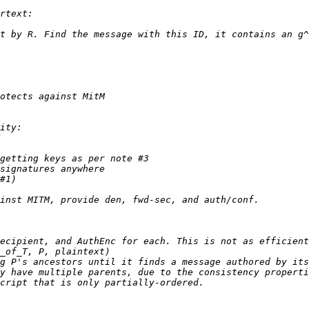
y have multiple parents, due to the consistency properti