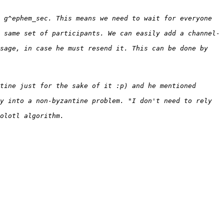
 g^ephem_sec. This means we need to wait for everyone 
 same set of participants. We can easily add a channel-
sage, in case he must resend it. This can be done by 
tine just for the sake of it :p) and he mentioned 
y into a non-byzantine problem. "I don't need to rely 