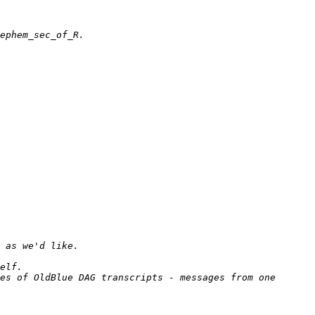
es of OldBlue DAG transcripts - messages from one 