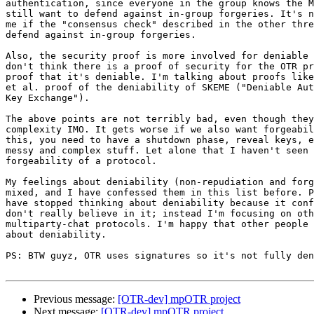
authentication, since everyone in the group knows the M
still want to defend against in-group forgeries. It's n
me if the "consensus check" described in the other thre
defend against in-group forgeries.

Also, the security proof is more involved for deniable 
don't think there is a proof of security for the OTR pr
proof that it's deniable. I'm talking about proofs like
et al. proof of the deniability of SKEME ("Deniable Aut
Key Exchange").

The above points are not terribly bad, even though they
complexity IMO. It gets worse if we also want forgeabil
this, you need to have a shutdown phase, reveal keys, e
messy and complex stuff. Let alone that I haven't seen 
forgeability of a protocol.

My feelings about deniability (non-repudiation and forg
mixed, and I have confessed them in this list before. P
have stopped thinking about deniability because it conf
don't really believe in it; instead I'm focusing on oth
multiparty-chat protocols. I'm happy that other people 
about deniability.

PS: BTW guyz, OTR uses signatures so it's not fully den
Previous message:
[OTR-dev] mpOTR project
Next message:
[OTR-dev] mpOTR project