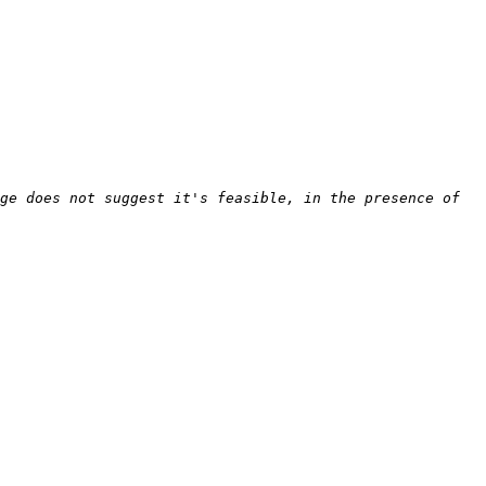
ge does not suggest it's feasible, in the presence of 