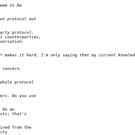
* makes it hard. I'm only saying that my current knowled
whole protocol

ers. Do you use

 do an

sts; that's

ived from the

ity
