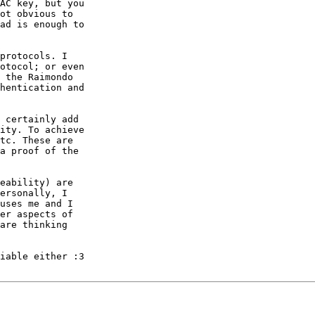
AC key, but you

ot obvious to

ad is enough to

protocols. I

otocol; or even

 the Raimondo

hentication and

 certainly add

ity. To achieve

tc. These are

a proof of the

eability) are

ersonally, I

uses me and I

er aspects of

are thinking

iable either :3
