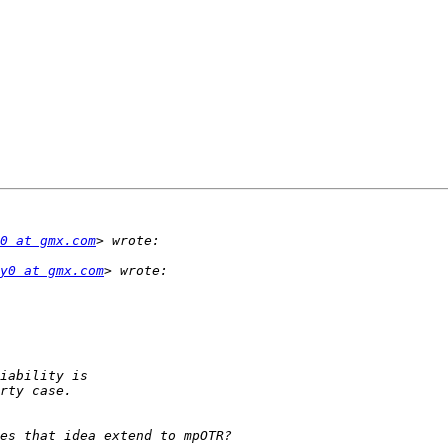
0 at gmx.com
y0 at gmx.com