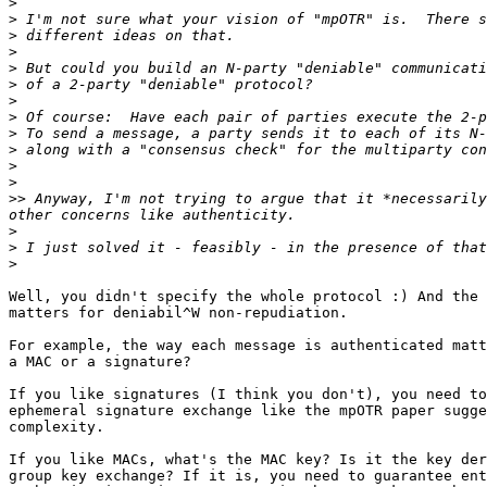
>
>
>
>
>
>
>
>
>
>
>
>
>>
 Anyway, I'm not trying to argue that it *necessarily
>
>
>
Well, you didn't specify the whole protocol :) And the 
matters for deniabil^W non-repudiation.

For example, the way each message is authenticated matt
a MAC or a signature?

If you like signatures (I think you don't), you need to
ephemeral signature exchange like the mpOTR paper sugge
complexity.

If you like MACs, what's the MAC key? Is it the key der
group key exchange? If it is, you need to guarantee ent