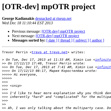
[OTR-dev] mpOTR project
George Kadianakis
desnacked at riseup.net
Wed Dec 18 11:10:44 EST 2013
Previous message:
[OTR-dev] mpOTR project
Next message:
[OTR-dev] mpOTR project
Messages sorted by:
[ date ]
[ thread ]
[ subject ]
[ author ]
Trevor Perrin <
trevp at trevp.net
> writes:

>
 On Tue, Dec 17, 2013 at 11:33 AM, Ximin Luo <
infinity
>>
>>>
 On Tue, Dec 17, 2013 at 7:41 AM, Ximin Luo <
infinit
>>>>
>>>>>
>>>>>
>>>
>>>
>>>
>>>
>>>
>>>
>>
>>