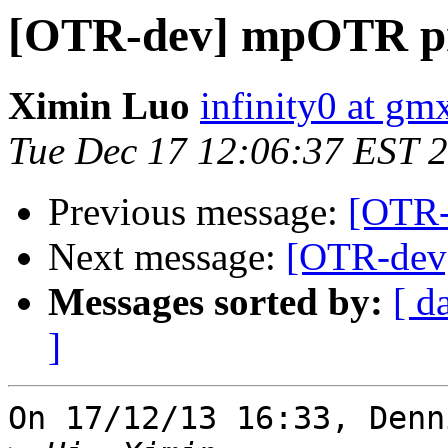
[OTR-dev] mpOTR pr
Ximin Luo
infinity0 at g
Tue Dec 17 12:06:37 EST 
Previous message:
[OTR-
Next message:
[OTR-dev
Messages sorted by:
[ d
]
On 17/12/13 16:33, Denn