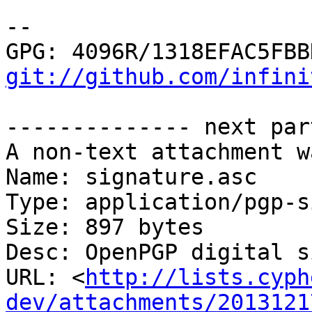
-- 

git://github.com/infini
-------------- next par
A non-text attachment w
Name: signature.asc

Type: application/pgp-s
Size: 897 bytes

Desc: OpenPGP digital s
URL: <
http://lists.cyph
dev/attachments/2013121