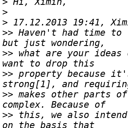
>
>
>
>>
 Haven't had time to 
>>
 what are your ideas 
>>
 property because it'
>>
 makes other parts of
>>
 this, we also intend