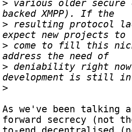
>
 various older secure 
>
 resulting protocol la
>
 come to fill this nic
>
 deniability right now
>
As we've been talking a
forward secrecy (not th
to-end decentralised (n