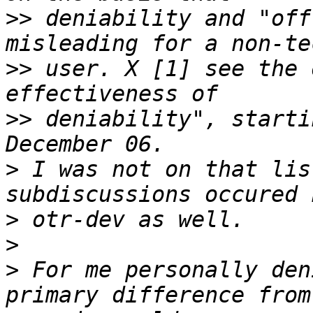
>>
 deniability and "off
>>
 user. X [1] see the 
>>
 deniability", starti
>
 I was not on that lis
>
>
>
 For me personally den