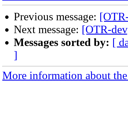
Previous message:
[OTR-
Next message:
[OTR-dev
Messages sorted by:
[ d
]
More information about the