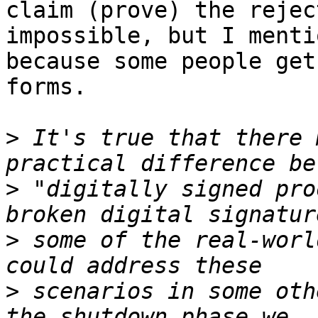
claim (prove) the rejec
impossible, but I menti
because some people get
forms.

>
 It's true that there 
>
 "digitally signed pro
>
 some of the real-worl
>
 scenarios in some oth