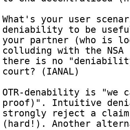
What's your user scenar
deniability to be usefu
your partner (who is lo
colluding with the NSA 
there is no "deniabilit
court? (IANAL)

OTR-denability is "we c
proof)". Intuitive deni
strongly reject a claim
(hard!). Another altern