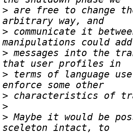
>
 are free to change th
>
 communicate it betwee
>
 messages into the tra
>
 terms of language use
>
>
>
 Maybe it would be pos