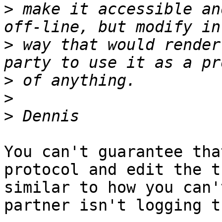
>
 make it accessible an
>
 way that would render
>
>
>
You can't guarantee tha
protocol and edit the t
similar to how you can'
partner isn't logging t