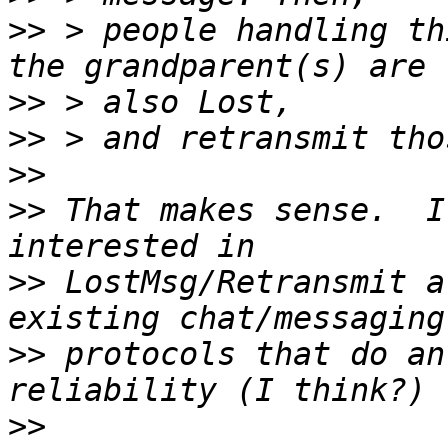
>>
 > people handling th
>>
>>
>>
>>
 That makes sense.  I
>>
 LostMsg/Retransmit a
>>
 protocols that do an
>>