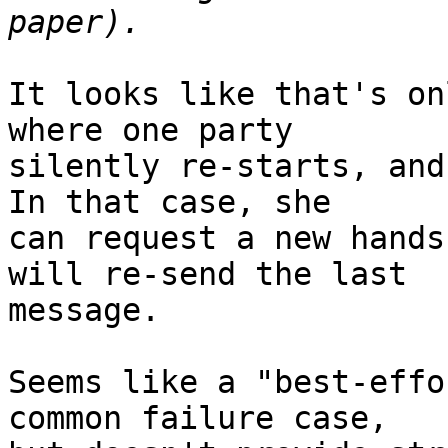
It looks like that's on
where one party

silently re-starts, and 
In that case, she

can request a new hands
will re-send the last

message.

Seems like a "best-effo
common failure case,
