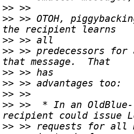
>>
>>
 >> OTOH, piggybackin
>>
>>
 >> predecessors for 
>>
>>
>>
>>
 >>  * In an OldBlue-
>>
 >> requests for all 