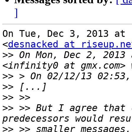
]
On Tue, Dec 3, 2013 at 
<
desnacked at riseup.ne
>>
 On Mon, Dec 2, 2013 
>>
>>
>>
>>
 >> But I agree that 
>>