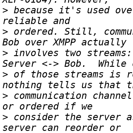
>
 because it's used ove
>
 ordered. Still, commu
>
 involves two streams:
>
 of those streams is r
>
 communication channel
>
 consider the server a