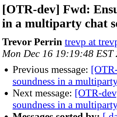
[OTR-dev] Fwd: Ensur
in a multiparty chat s
Trevor Perrin
trevp at trev
Mon Dec 16 19:19:48 EST
Previous message:
[OTR-
soundness in a multiparty
Next message:
[OTR-dev]
soundness in a multiparty
Messages sorted by:
[ d