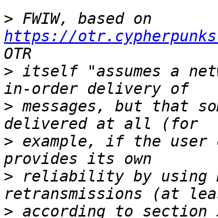
>
 FWIW, based on 
https://otr.cypherpunks
>
 itself "assumes a net
>
 messages, but that so
>
 example, if the user 
>
 reliability by using 
>
 according to section 