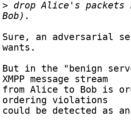
>
 drop Alice's packets 
Sure, an adversarial se
wants.

But in the "benign serv
XMPP message stream

from Alice to Bob is or
ordering violations

could be detected as an