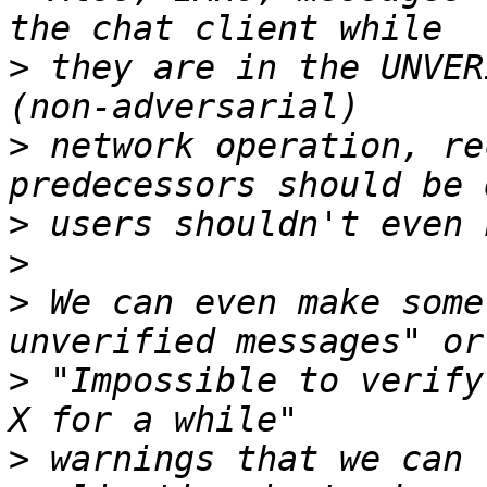
>
 they are in the UNVER
>
 network operation, re
>
>
>
 We can even make some
>
 "Impossible to verify
>
 warnings that we can 