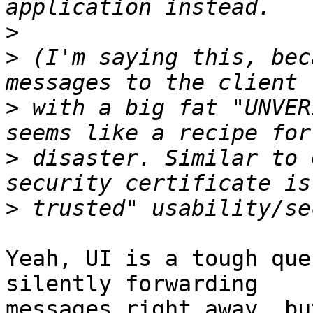
>
>
 (I'm saying this, bec
>
 with a big fat "UNVER
>
 disaster. Similar to 
>
Yeah, UI is a tough que
silently forwarding

messages right away, bu