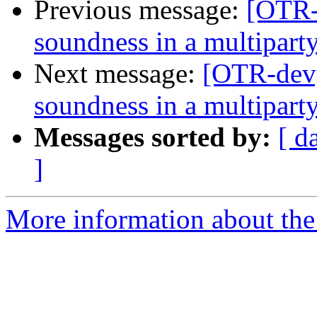
Previous message:
[OTR-
soundness in a multiparty
Next message:
[OTR-dev]
soundness in a multiparty
Messages sorted by:
[ d
]
More information about the