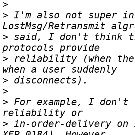
>
>
 I'm also not super in
>
 said, I don't think t
>
 reliability (when the
>
>
>
 For example, I don't 
>
 in-order-delivery on 