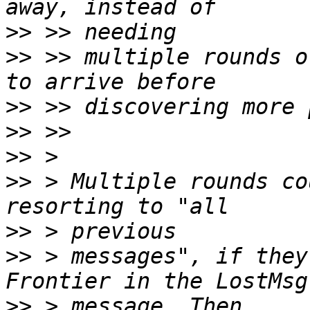
>>
>>
 >> multiple rounds o
>>
>>
>>
>>
 > Multiple rounds co
>>
>>
 > messages", if they
>>