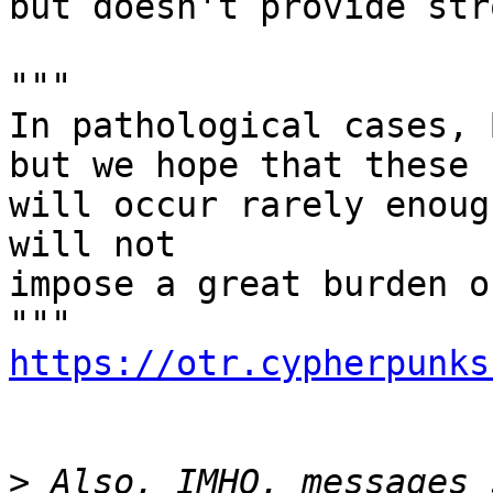
but doesn't provide str
"""

In pathological cases, 
but we hope that these

will occur rarely enoug
will not

impose a great burden o
https://otr.cypherpunks
>
 Also, IMHO, messages 