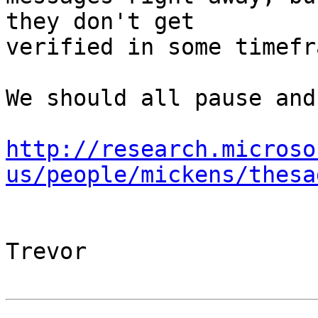
they don't get

verified in some timefr
We should all pause and
http://research.microso
us/people/mickens/thesa
Trevor
