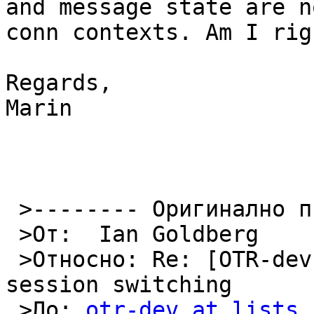
and message state are n
conn contexts. Am I righ
Regards,

Marin

 >-------- Оригинално писмо --------

 >От:  Ian Goldberg 

 >Относно: Re: [OTR-dev] OTRv3 instance tag and 
session switching

 >До: 
otr-dev at lists.