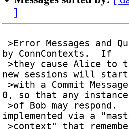
]
 >Error Messages and Query Messages aren't handled 
by ConnContexts.  If

 >they cause Alice to try to start a new session, 
new sessions will start

 >with a Commit Message with a receiver instance 
0, so that any instance

 >of Bob may respond.  In libotr, this is 
implemented via a "maste
 >context" that remembers (for v3) just the 