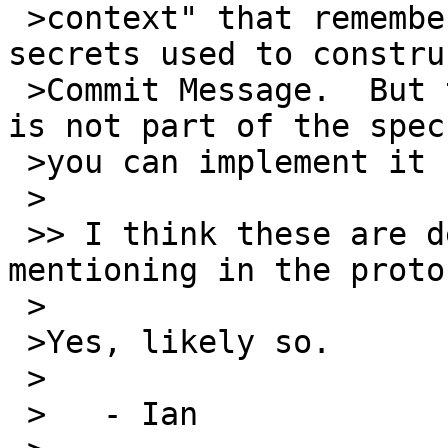
 >context" that remembers (for v3) just the 
secrets used to constru
 >Commit Message.  But this implementation detail 
is not part of the spec;
 >you can implement it however you like.

 >

 >> I think these are details that are worth 
mentioning in the proto
 >

 >Yes, likely so.

 >

 >   - Ian
