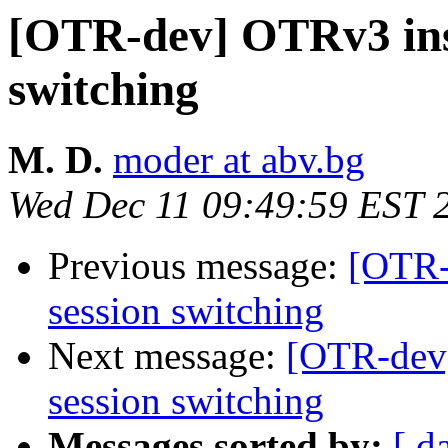
[OTR-dev] OTRv3 inst
switching
M. D.
moder at abv.bg
Wed Dec 11 09:49:59 EST 
Previous message:
[OTR-
session switching
Next message:
[OTR-dev]
session switching
Messages sorted by:
[ d