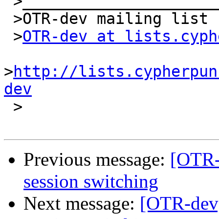
 >_______________________________________________

 >OTR-dev mailing list

 >
OTR-dev at lists.cyph
>
http://lists.cypherpun
dev

 >

Previous message:
[OTR-
session switching
Next message:
[OTR-dev]