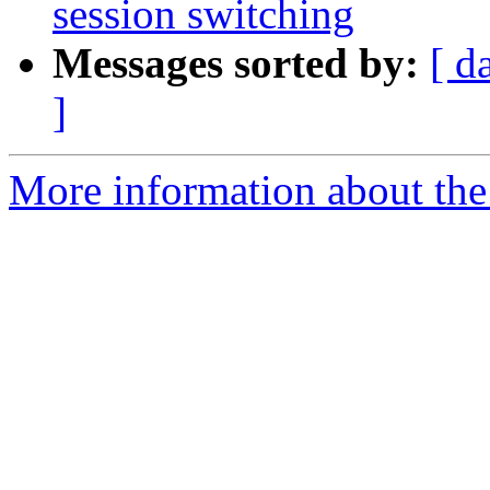
session switching
Messages sorted by:
[ d
]
More information about the