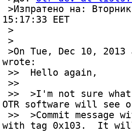
 >Изпратено на: Вторник, 2013, Декември 10 
15:17:33 EET

 >

 >

 >On Tue, Dec 10, 2013 at 12:44:03PM +0200, M. D. 
wrote:

 >>  Hello again,

 >> 

 >>  >I'm not sure what you mean by this.  Alice's 
OTR software will see on
 >>  >Commit message with sender tag 0x102 and one 
with tag 0x103.  It will