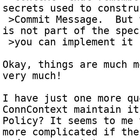
secrets used to constru
 >Commit Message.  But this implementation detail 
is not part of the spec;
 >you can implement it however you like.

Okay, things are much m
very much!

I have just one more qu
ConnContext maintain it
Policy? It seems to me 
more complicated if the