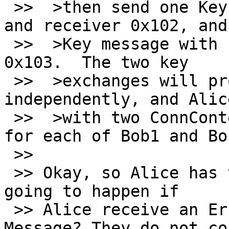
 >>  >then send one Key message with sender 0x101 
and receiver 0x102, and 
 >>  >Key message with sending 0x101 and receiver 
0x103.  The two key

 >>  >exchanges will proceed entirely 
independently, and Alic
 >>  >with two ConnContexts (in libotr terms), one 
for each of Bob1 and Bob
 >> 

 >> Okay, so Alice has two ConnContexts... What is 
going to happen if

 >> Alice receive an Error Message or Query 
Message? They do not co