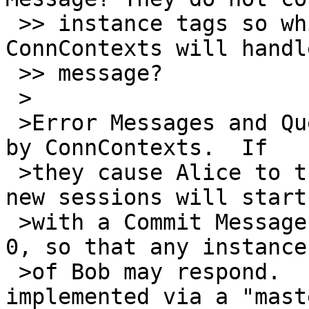
 >> instance tags so which one of Alice's two 
ConnContexts will handl
 >> message?

 >

 >Error Messages and Query Messages aren't handled 
by ConnContexts.  If

 >they cause Alice to try to start a new session, 
new sessions will start

 >with a Commit Message with a receiver instance 
0, so that any instance

 >of Bob may respond.  In libotr, this is 
implemented via a "maste