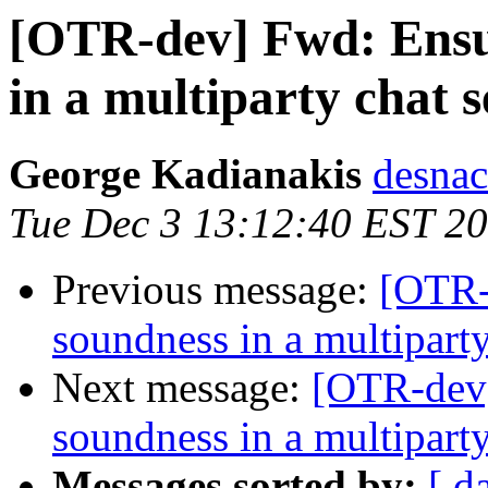
[OTR-dev] Fwd: Ensur
in a multiparty chat s
George Kadianakis
desnac
Tue Dec 3 13:12:40 EST 2
Previous message:
[OTR-
soundness in a multiparty
Next message:
[OTR-dev]
soundness in a multiparty
Messages sorted by:
[ d