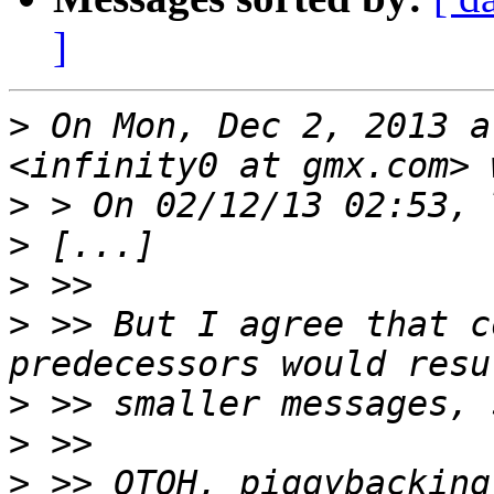
]
>
 On Mon, Dec 2, 2013 a
>
>
>
>
 >> But I agree that c
>
>
>
 >> OTOH, piggybacking