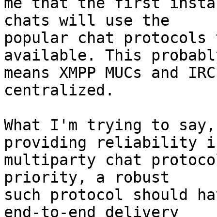
me that the first insta
chats will use the

popular chat protocols 
available. This probably
means XMPP MUCs and IRC
centralized.

What I'm trying to say,
providing reliability in
multiparty chat protoco
priority, a robust

such protocol should ha
end-to-end delivery
