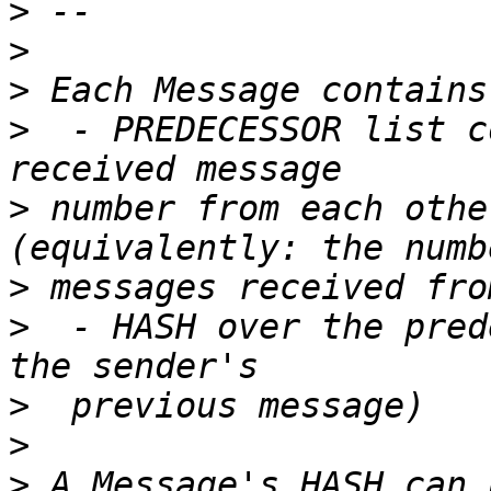
>
>
>
>
  - PREDECESSOR list c
>
 number from each othe
>
>
  - HASH over the pred
>
>
>
 A Message's HASH can 