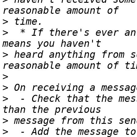
>
>
  * If there's ever an
>
 heard anything from s
>
>
>
  - Check that the mes
>
>
  - Add the message to