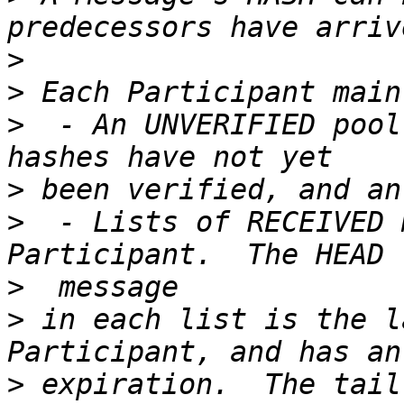
>
>
>
  - An UNVERIFIED pool
>
>
  - Lists of RECEIVED 
>
>
 in each list is the l
>
 expiration.  The tail