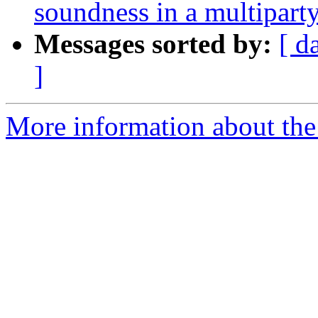
soundness in a multiparty
Messages sorted by:
[ d
]
More information about the