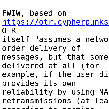
FWIW, based on 
https://otr.cypherpunks
OTR

itself "assumes a netwo
order delivery of

messages, but that some
delivered at all (for

example, if the user di
provides its own

reliability by using NA
retransmissions (at leas