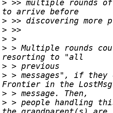
>
 >> multiple rounds of
>
>
>
>
 > Multiple rounds cou
>
>
 > messages", if they 
>
>
 > people handling thi