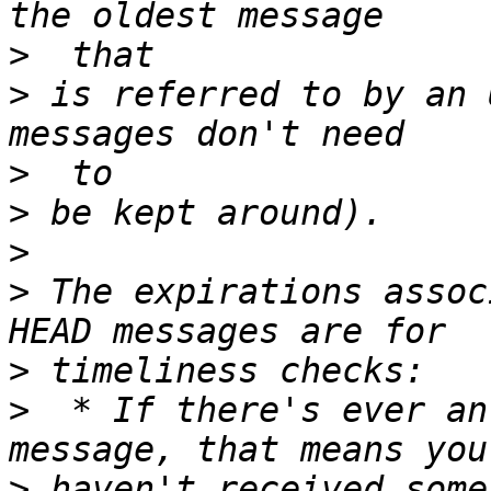
>
>
 is referred to by an 
>
>
>
>
 The expirations assoc
>
>
  * If there's ever an
>
 haven't received some