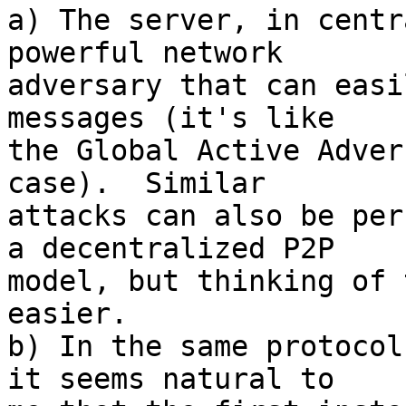
a) The server, in centr
powerful network

adversary that can easi
messages (it's like

the Global Active Adver
case).  Similar

attacks can also be per
a decentralized P2P

model, but thinking of 
easier.

b) In the same protocol
it seems natural to
