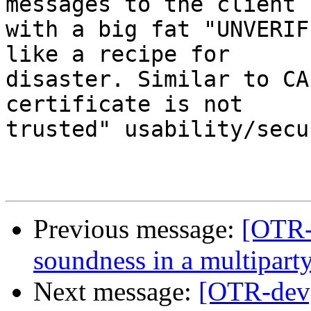
messages to the client

with a big fat "UNVERIF
like a recipe for

disaster. Similar to CA
certificate is not

trusted" usability/secu
Previous message:
[OTR-
soundness in a multiparty
Next message:
[OTR-dev]