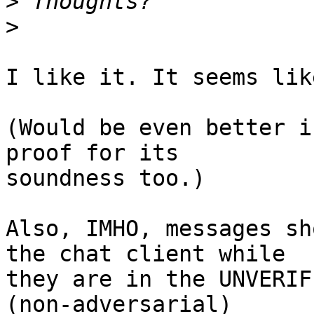
>
>
I like it. It seems lik
(Would be even better i
proof for its

soundness too.)

Also, IMHO, messages sh
the chat client while

they are in the UNVERIF
(non-adversarial)
