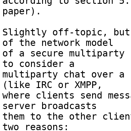
according to section 5.
paper).

Slightly off-topic, but
of the network model

of a secure multiparty 
to consider a

multiparty chat over a 
(like IRC or XMPP,

where clients send mess
server broadcasts

them to the other clien
two reasons: 
