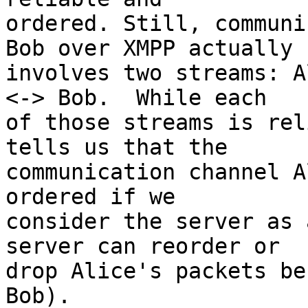
ordered. Still, communi
Bob over XMPP actually

involves two streams: A
<-> Bob.  While each

of those streams is rel
tells us that the

communication channel A
ordered if we

consider the server as 
server can reorder or

drop Alice's packets be
Bob).
