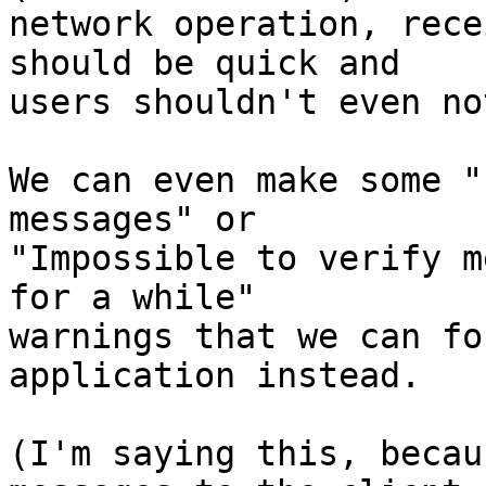
network operation, rece
should be quick and

users shouldn't even no
We can even make some "
messages" or

"Impossible to verify m
for a while"

warnings that we can fo
application instead.

(I'm saying this, becau