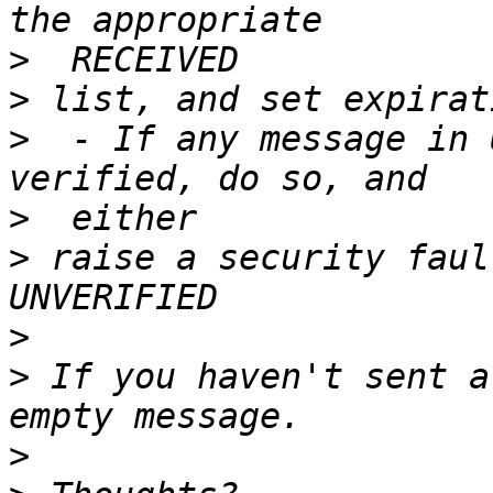
>
>
>
  - If any message in 
>
>
 raise a security faul
>
>
 If you haven't sent a
>