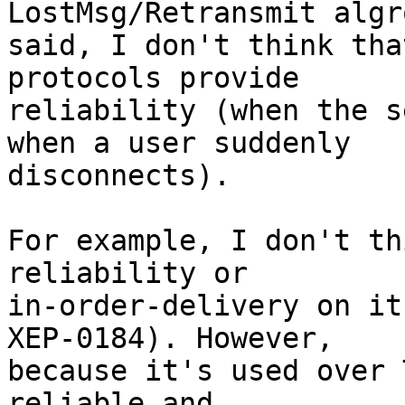
LostMsg/Retransmit algr
said, I don't think tha
protocols provide

reliability (when the s
when a user suddenly

disconnects).

For example, I don't th
reliability or

in-order-delivery on it
XEP-0184). However,

because it's used over 
reliable and
