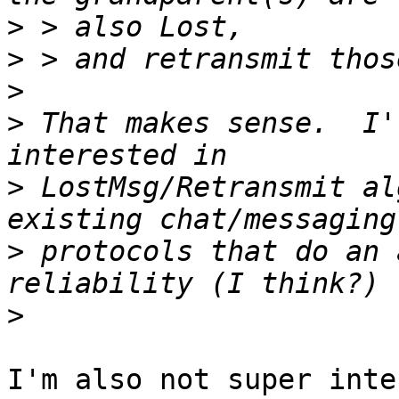
>
>
>
>
 That makes sense.  I'
>
 LostMsg/Retransmit al
>
 protocols that do an 
>
I'm also not super inte