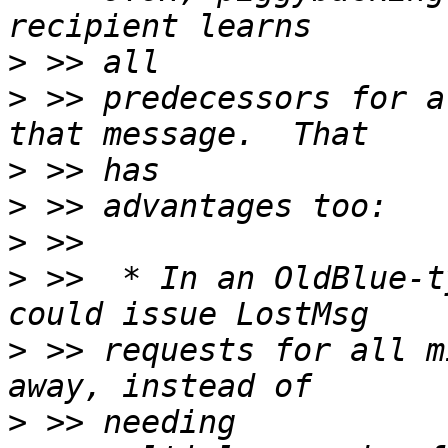
>
>
 >> predecessors for a
>
>
>
>
 >>  * In an OldBlue-t
>
 >> requests for all m
>