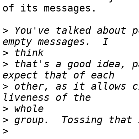
of its messages.

>
 You've talked about p
>
>
 that's a good idea, p
>
 other, as it allows c
>
>
>