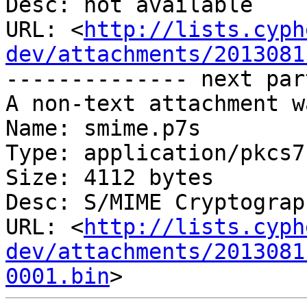
Desc: not available

URL: <
http://lists.cyph
dev/attachments/2013081
-------------- next par
A non-text attachment w
Name: smime.p7s

Type: application/pkcs7
Size: 4112 bytes

Desc: S/MIME Cryptograp
URL: <
http://lists.cyph
dev/attachments/2013081
0001.bin