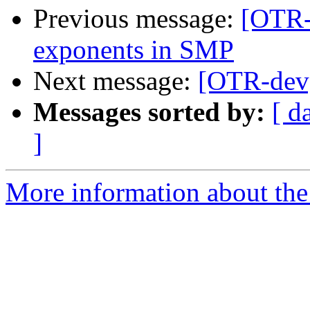
Previous message:
[OTR-
exponents in SMP
Next message:
[OTR-dev]
Messages sorted by:
[ d
]
More information about the