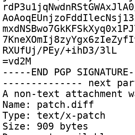
rdP3u1jqNwdnRStGWAxJlA0
AoAoqEUnjzoFddIlecNsj13
mxdNSBwo7GkKFSkXyq0x1PJ
7KneXOmIj8zyYgx6zIeZyfI
RXUfUj/PEy/+ihD3/3lL

=vd2M

-----END PGP SIGNATURE--
-------------- next par
A non-text attachment w
Name: patch.diff

Type: text/x-patch

Size: 909 bytes
