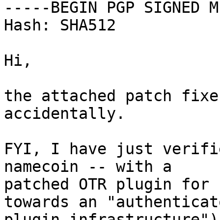
-----BEGIN PGP SIGNED M
Hash: SHA512

Hi,

the attached patch fixe
accidentally.

FYI, I have just verifi
namecoin -- with a

patched OTR plugin for 
towards an "authenticato
plugin infrastructure")