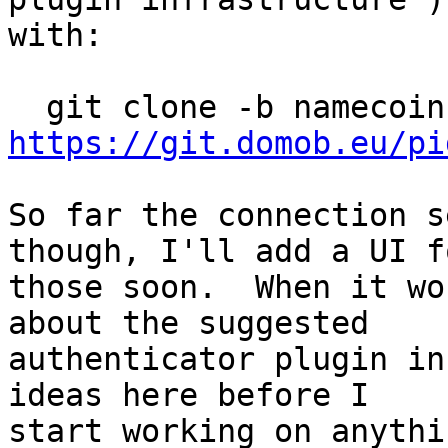
with:

https://git.domob.eu/pi
So far the connection s
though, I'll add a UI fo
those soon.  When it wo
about the suggested

authenticator plugin in
ideas here before I

start working on anythin