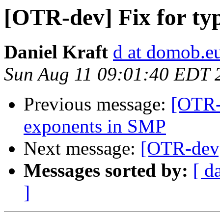
[OTR-dev] Fix for ty
Daniel Kraft
d at domob.e
Sun Aug 11 09:01:40 EDT 
Previous message:
[OTR-
exponents in SMP
Next message:
[OTR-dev]
Messages sorted by:
[ d
]