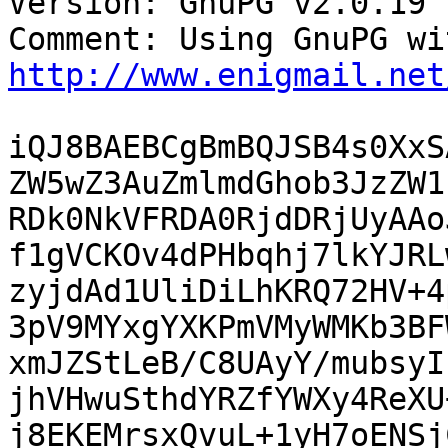
Version: GnuPG v2.0.19 
http://www.enigmail.net
iQJ8BAEBCgBmBQJSB4s0XxS
ZW5wZ3AuZmlmdGhob3JzZW1
RDk0NkVFRDA0RjdDRjUyAAo
f1gVCKOv4dPHbqhj7lkYJRL
zyjdAd1UliDiLhKRQ72HV+4
3pV9MYxgYXKPmVMyWMKb3BF
xmJZStLeB/C8UAyY/mubsyI
jhVHwuSthdYRZfYWXy4ReXU
j8EKEMrsxQvuL+1yH7oENSj