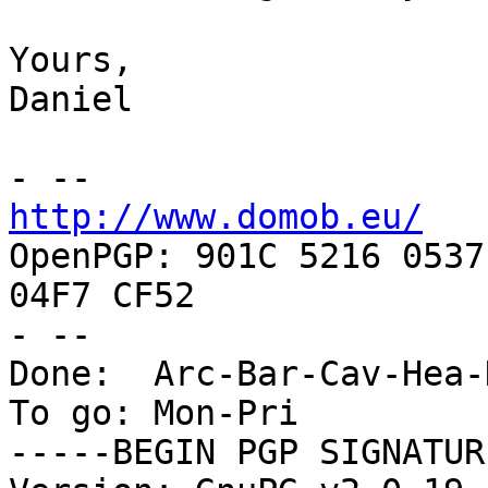
Yours,

Daniel

http://www.domob.eu/

OpenPGP: 901C 5216 0537
04F7 CF52

- --

Done:  Arc-Bar-Cav-Hea-
To go: Mon-Pri

-----BEGIN PGP SIGNATUR