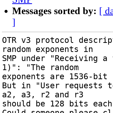
Messages sorted by:
[ d
]
OTR v3 protocol descrip
random exponents in

SMP under "Receiving a 
1)": "The random

exponents are 1536-bit 
But in "User requests t
a2, a3, r2 and r3

should be 128 bits each.
Could someone please cl