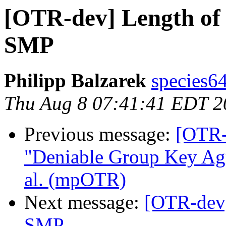
[OTR-dev] Length of
SMP
Philipp Balzarek
species6
Thu Aug 8 07:41:41 EDT 2
Previous message:
[OTR-
"Deniable Group Key Agr
al. (mpOTR)
Next message:
[OTR-dev]
SMP