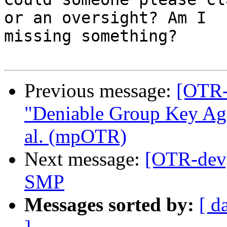
or an oversight? Am I

missing something?

Previous message:
[OTR-
"Deniable Group Key Agr
al. (mpOTR)
Next message:
[OTR-dev]
SMP
Messages sorted by:
[ d