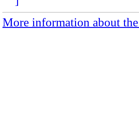
]
More information about the