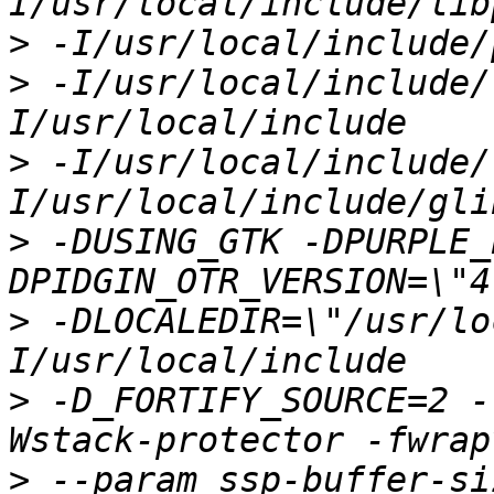
>
>
 -I/usr/local/include/
>
 -I/usr/local/include/
>
 -DUSING_GTK -DPURPLE_
>
 -DLOCALEDIR=\"/usr/lo
>
 -D_FORTIFY_SOURCE=2 -
>
 --param ssp-buffer-si