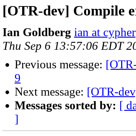
[OTR-dev] Compile e
Ian Goldberg
ian at cyphe
Thu Sep 6 13:57:06 EDT 2
Previous message:
[OTR-
9
Next message:
[OTR-dev]
Messages sorted by:
[ d
]