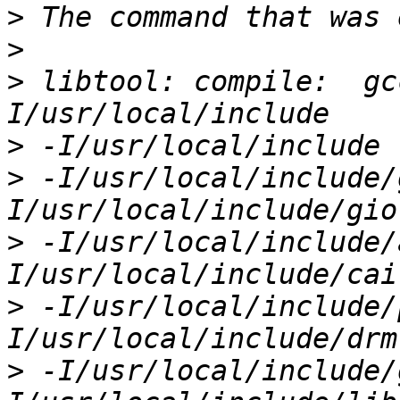
>
>
>
 libtool: compile:  gc
>
>
 -I/usr/local/include/
>
 -I/usr/local/include/
>
 -I/usr/local/include/
>
 -I/usr/local/include/