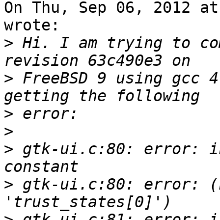
On Thu, Sep 06, 2012 at
wrote:

>
 Hi. I am trying to co
>
 FreeBSD 9 using gcc 4
>
>
>
 gtk-ui.c:80: error: i
>
 gtk-ui.c:80: error: (
>
 gtk-ui.c:81: error: i