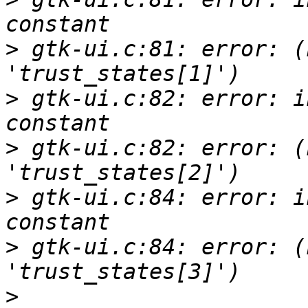
>
 gtk-ui.c:81: error: (
>
 gtk-ui.c:82: error: i
>
 gtk-ui.c:82: error: (
>
 gtk-ui.c:84: error: i
>
 gtk-ui.c:84: error: (
>