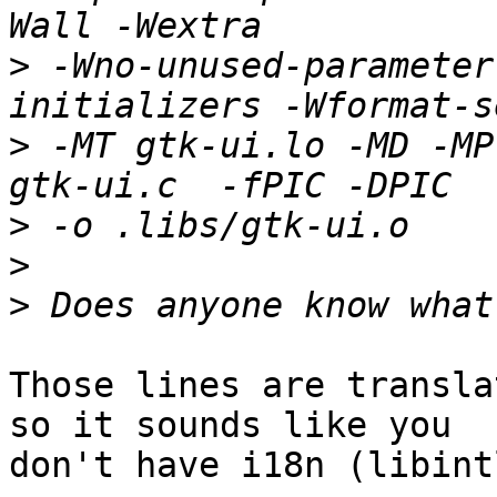
>
 -Wno-unused-parameter
>
 -MT gtk-ui.lo -MD -MP
>
>
>
Those lines are transla
so it sounds like you

don't have i18n (libint