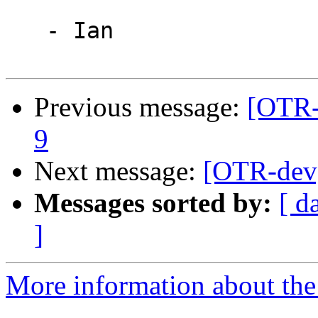
   - Ian

Previous message:
[OTR-
9
Next message:
[OTR-dev]
Messages sorted by:
[ d
]
More information about the