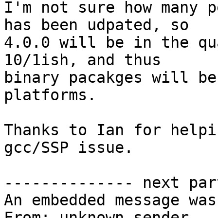
I'm not sure how many p
has been udpated, so

4.0.0 will be in the qu
10/1ish, and thus

binary pacakges will be
platforms.

Thanks to Ian for helpi
gcc/SSP issue.

-------------- next par
An embedded message was
From: unknown sender
