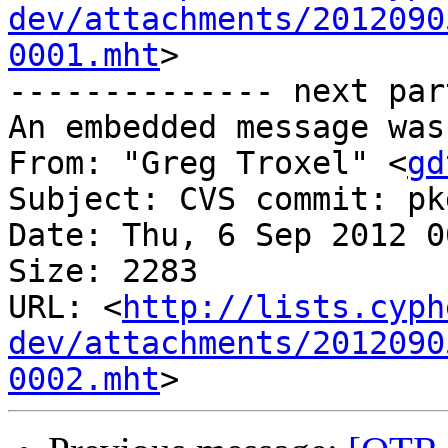
dev/attachments/2012090
0001.mht
>

-------------- next par
An embedded message was
From: "Greg Troxel" <
gd
Subject: CVS commit: pk
Date: Thu, 6 Sep 2012 0
Size: 2283

URL: <
http://lists.cyph
dev/attachments/2012090
0002.mht