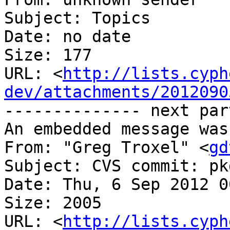
Subject: Topics

Date: no date

Size: 177

URL: <
http://lists.cyph
dev/attachments/2012090
-------------- next par
An embedded message was
From: "Greg Troxel" <
gd
Subject: CVS commit: pk
Date: Thu, 6 Sep 2012 0
Size: 2005

URL: <
http://lists.cyph