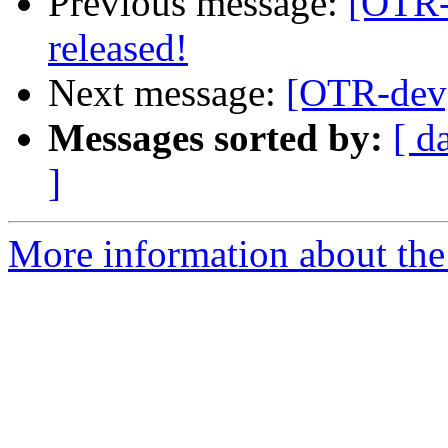
Previous message:
[OTR-d
released!
Next message:
[OTR-dev]
Messages sorted by:
[ d
]
More information about the