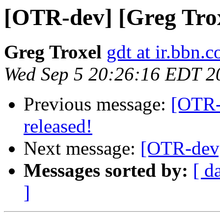
[OTR-dev] [Greg Troxe
Greg Troxel
gdt at ir.bbn.
Wed Sep 5 20:26:16 EDT 2
Previous message:
[OTR-d
released!
Next message:
[OTR-dev]
Messages sorted by:
[ d
]