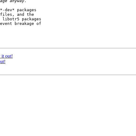
*-dev* packages

files, and the

 libotr5 packages

event breakage of

it out!
ut!