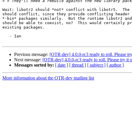
>
Wait: libotr2 should *not* conflict with libotr5.  The 
should conflict, since they provide conflicting header 
*-bin* packages similarly.  But the runtime libotr2 and
should be able to coexist, no?  This would certainly pr
existing packages.

   - Ian

Previous message:
[OTR-dev] 4.0.0-rc3 ready to roll. Please try 
Next message:
[OTR-dev] 4.0.0-rc3 ready to roll. Please try it o
Messages sorted by:
[ date ]
[ thread ]
[ subject ]
[ author ]
More information about the OTR-dev mailing list