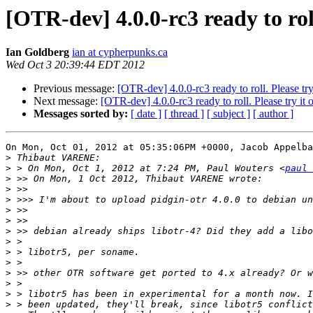
[OTR-dev] 4.0.0-rc3 ready to roll
Ian Goldberg
ian at cypherpunks.ca
Wed Oct 3 20:39:44 EDT 2012
Previous message:
[OTR-dev] 4.0.0-rc3 ready to roll. Please try 
Next message:
[OTR-dev] 4.0.0-rc3 ready to roll. Please try it o
Messages sorted by:
[ date ]
[ thread ]
[ subject ]
[ author ]
On Mon, Oct 01, 2012 at 05:35:06PM +0000, Jacob Appelba
>
>
 > On Mon, Oct 1, 2012 at 7:24 PM, Paul Wouters <
paul 
>
>
>
>
>
>
>
>
>
>
>
>
>