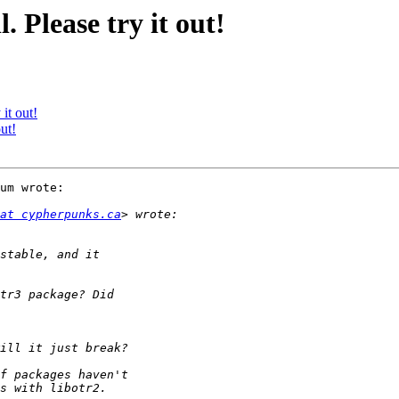
. Please try it out!
it out!
ut!
um wrote:

at cypherpunks.ca