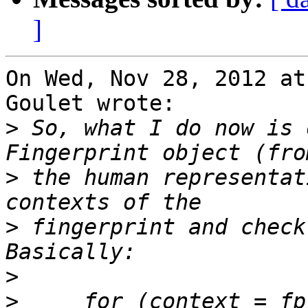
]
On Wed, Nov 28, 2012 at
Goulet wrote:

>
 So, what I do now is 
>
 the human representat
>
 fingerprint and check
>
>
     for (context = fp