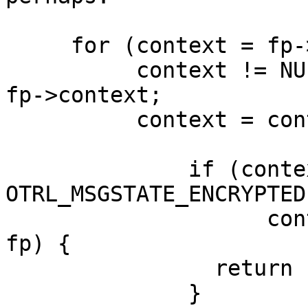
     for (context = fp->context;

          context != NULL && context->m_context == 
fp->context;

	  context = context->next) {

              if (context->msgstate == 
OTRL_MSGSTATE_ENCRYPTED 
		    context->active_fingerprint == 
fp) {

		return 1;

	      }
