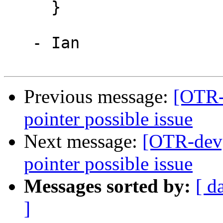
     }

   - Ian

Previous message:
[OTR-d
pointer possible issue
Next message:
[OTR-dev]
pointer possible issue
Messages sorted by:
[ d
]