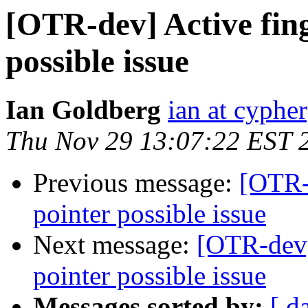
[OTR-dev] Active fing
possible issue
Ian Goldberg
ian at cyphe
Thu Nov 29 13:07:22 EST 
Previous message:
[OTR-d
pointer possible issue
Next message:
[OTR-dev]
pointer possible issue
Messages sorted by:
[ d