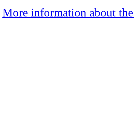
More information about the