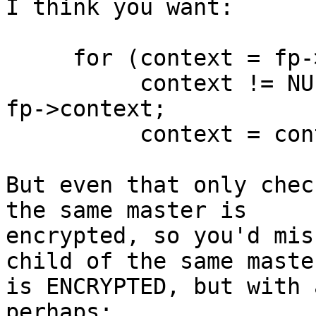
I think you want:

     for (context = fp->context;

          context != NULL && context->m_context == 
fp->context;

	  context = context->next) {

But even that only chec
the same master is

encrypted, so you'd mis
child of the same master
is ENCRYPTED, but with 
perhaps:
