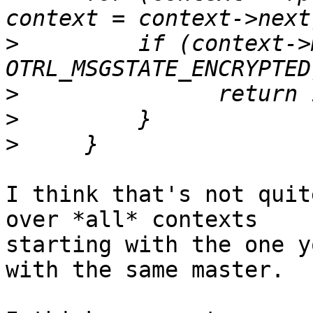
>
         if (context->
>
>
>
I think that's not quit
over *all* contexts

starting with the one y
with the same master.
