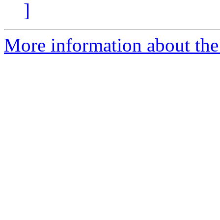
]
More information about the