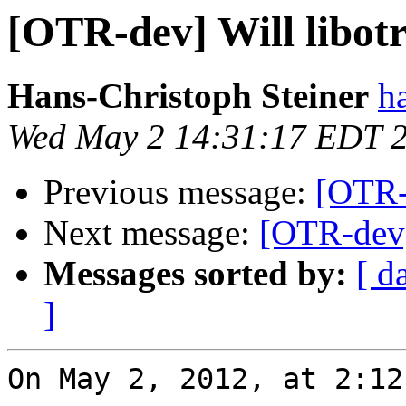
[OTR-dev] Will libotr
Hans-Christoph Steiner
h
Wed May 2 14:31:17 EDT 
Previous message:
[OTR-d
Next message:
[OTR-dev] 
Messages sorted by:
[ d
]
On May 2, 2012, at 2:12