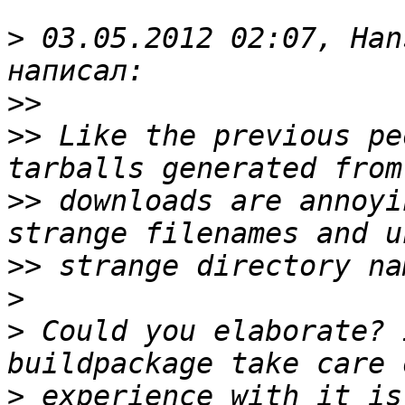
>
 03.05.2012 02:07, Han
>>
>>
 Like the previous pe
>>
 downloads are annoyi
>>
>
>
 Could you elaborate? 
>
 experience with it is