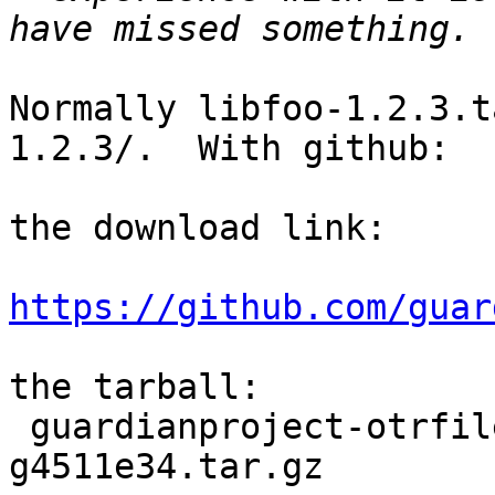
Normally libfoo-1.2.3.t
1.2.3/.  With github:

the download link:

https://github.com/guar
the tarball:

 guardianproject-otrfileconverter-0.0.1-0-
g4511e34.tar.gz
