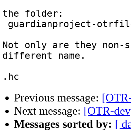
the folder:

 guardianproject-otrfileconverter-4511e34

Not only are they non-s
different name.

Previous message:
[OTR-d
Next message:
[OTR-dev] 
Messages sorted by:
[ d