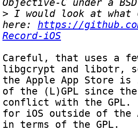
>
 I would look at what 
here: 
https://github.co
Record-iOS
Careful, that uses a fe
libgcrypt and libotr, s
the Apple App Store is 
of the (L)GPL since the
conflict with the GPL. 
for iOS outside of the 
in terms of the GPL.
