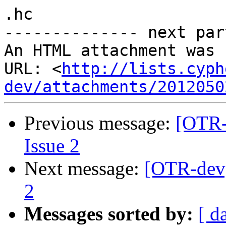
.hc

-------------- next par
An HTML attachment was 
URL: <
http://lists.cyph
dev/attachments/2012050
Previous message:
[OTR-
Issue 2
Next message:
[OTR-dev]
2
Messages sorted by:
[ d