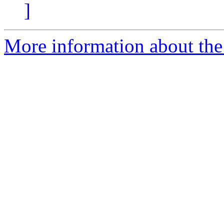
]
More information about the