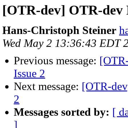
[OTR-dev] OTR-dev Di
Hans-Christoph Steiner
h
Wed May 2 13:36:43 EDT 
Previous message:
[OTR-
Issue 2
Next message:
[OTR-dev]
2
Messages sorted by:
[ d
]