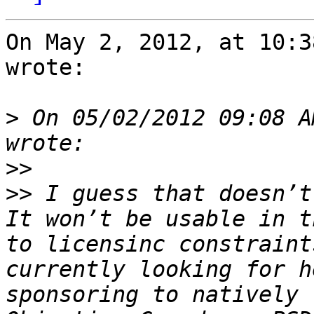
On May 2, 2012, at 10:3
wrote:

>
 On 05/02/2012 09:08 A
>>
>>
 I guess that doesn’t
It won’t be usable in t
to licensinc constraint
currently looking for h
sponsoring to natively 