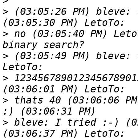
>
>
 (03:05:26 PM) bleve: 
>
 no (03:05:40 PM) Leto
>
 (03:05:49 PM) bleve: 
>
 123456789012345678901
>
 thats 40 (03:06:06 PM
>
 bleve: I tried :-) (0