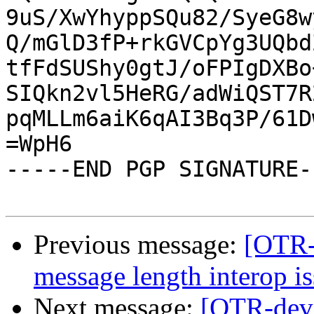
9uS/XwYhyppSQu82/SyeG8w
Q/mGlD3fP+rkGVCpYg3UQbd
tfFdSUShy0gtJ/oFPIgDXBo
SIQkn2vl5HeRG/adWiQST7R
pqMLLm6aiK6qAI3Bq3P/61D
=WpH6

-----END PGP SIGNATURE--
Previous message:
[OTR-d
message length interop is
Next message:
[OTR-dev]