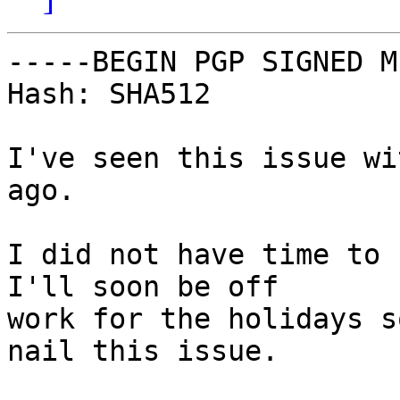
-----BEGIN PGP SIGNED M
Hash: SHA512

I've seen this issue wi
ago.

I did not have time to 
I'll soon be off

work for the holidays s
nail this issue.
