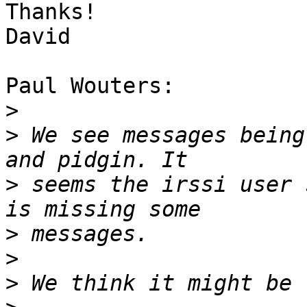
Thanks!

David

Paul Wouters:

>
>
 We see messages being
>
 seems the irssi user 
>
>
>