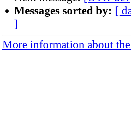
Messages sorted by:
[ d
]
More information about the