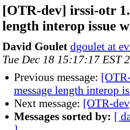
[OTR-dev] irssi-otr 1
length interop issue w
David Goulet
dgoulet at e
Tue Dec 18 15:17:17 EST 
Previous message:
[OTR-d
message length interop is
Next message:
[OTR-dev]
Messages sorted by:
[ d
]