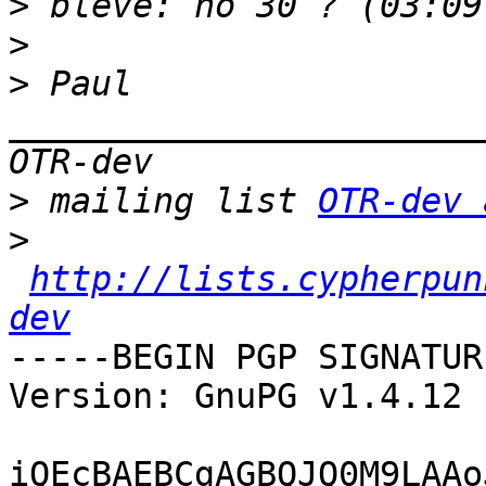
>
>
>
 Paul 
_______________________
>
 mailing list 
OTR-dev 
>
http://lists.cypherpun
dev
-----BEGIN PGP SIGNATUR
Version: GnuPG v1.4.12 
iQEcBAEBCgAGBQJQ0M9LAAo