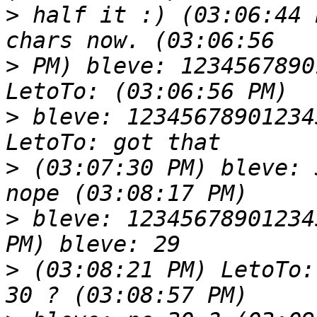
>
 half it :) (03:06:44 
>
 PM) bleve: 1234567890
>
 bleve: 12345678901234
>
 (03:07:30 PM) bleve: 
>
 bleve: 12345678901234
>
 (03:08:21 PM) LetoTo: