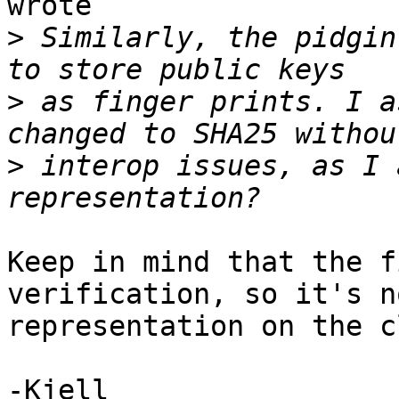
wrote

>
 Similarly, the pidgin
>
 as finger prints. I a
>
 interop issues, as I 
Keep in mind that the f
verification, so it's n
representation on the c
-Kjell
