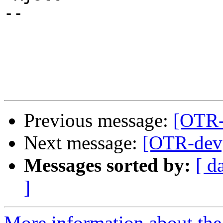
-- 

Previous message:
[OTR-
Next message:
[OTR-dev
Messages sorted by:
[ d
]
More information about the