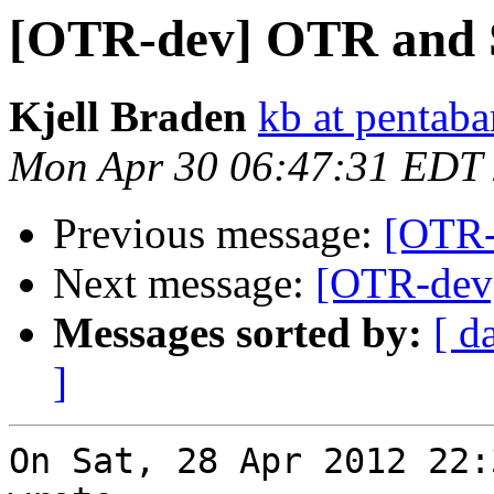
[OTR-dev] OTR and
Kjell Braden
kb at pentaba
Mon Apr 30 06:47:31 EDT
Previous message:
[OTR-
Next message:
[OTR-dev
Messages sorted by:
[ d
]
On Sat, 28 Apr 2012 22: