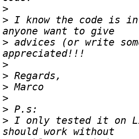
>
>
 I know the code is in
>
 advices (or write som
>
>
>
>
>
>
 I only tested it on L