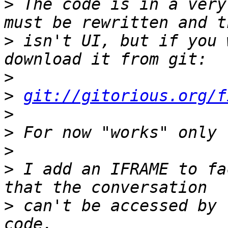
>
 The code is in a very
>
 isn't UI, but if you 
>
>
git://gitorious.org/f
>
>
>
>
 I add an IFRAME to fa
>
 can't be accessed by 