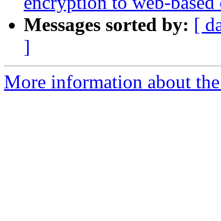
encryption to web-based 
Messages sorted by:
[ d
]
More information about the