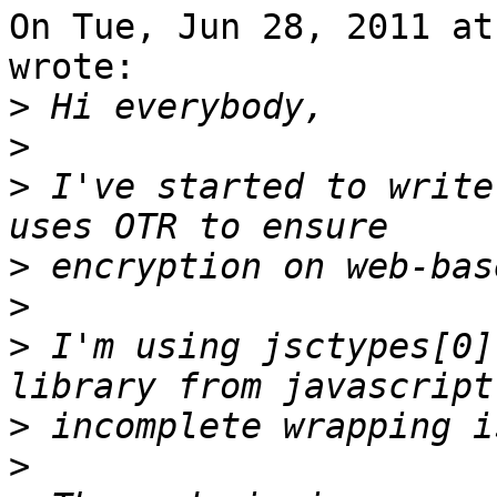
On Tue, Jun 28, 2011 at
wrote:

>
>
>
 I've started to write
>
>
>
 I'm using jsctypes[0]
>
>