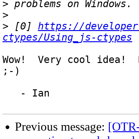
>
>
>
 [0] 
https://developer
ctypes/Using_js-ctypes
Wow!  Very cool idea!  H
;-)

   - Ian

Previous message:
[OTR-