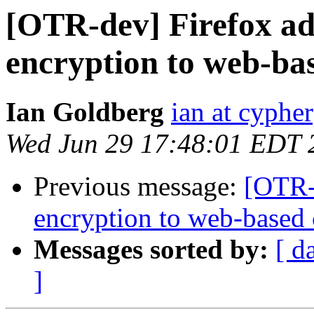
[OTR-dev] Firefox a
encryption to web-ba
Ian Goldberg
ian at cyphe
Wed Jun 29 17:48:01 EDT 
Previous message:
[OTR-
encryption to web-based 
Messages sorted by:
[ d
]